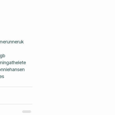
merunneruk
ggb
ningathelete
nniehansen
es