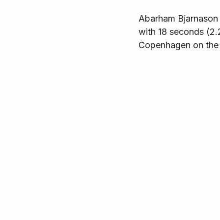
Abarham Bjarnason f
with 18 seconds (2.
Copenhagen on the