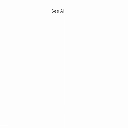
See All