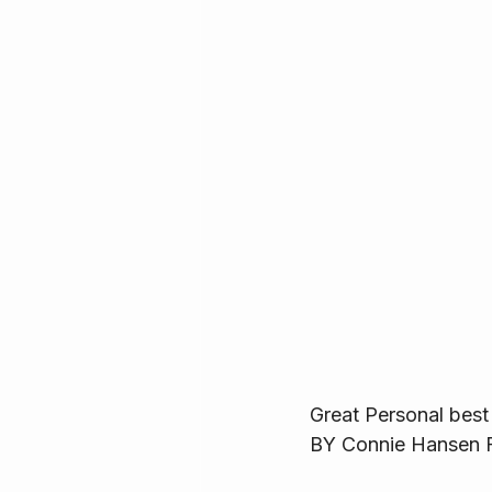
Great Personal best 
BY Connie Hansen F