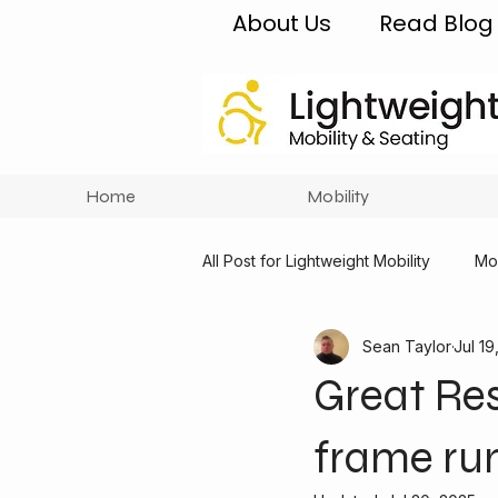
About Us
Read Blog
Home
Mobility
All Post for Lightweight Mobility
Mob
Sean Taylor
Jul 19
Great Res
frame ru