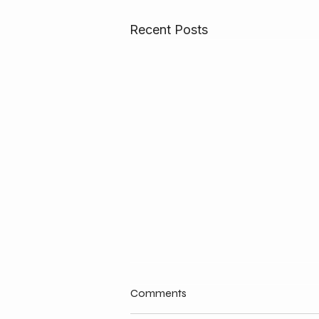
Recent Posts
Comments