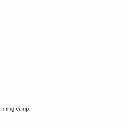
running camp 