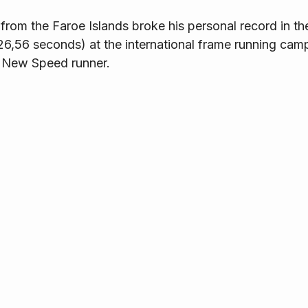
rom the Faroe Islands broke his personal record in th
26,56 seconds) at the international frame running camp
 New Speed runner.