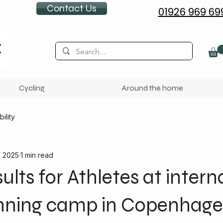
Contact Us
01926 969 69
Cycling
Around the home
ility
, 2025
1 min read
ults for Athletes at intern
nning camp in Copenhag