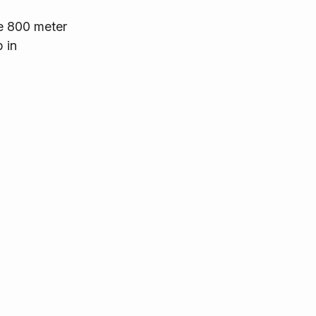
e 800 meter 
 in 