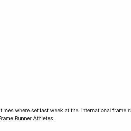
times where set last week at the  international frame 
rame Runner Athletes .