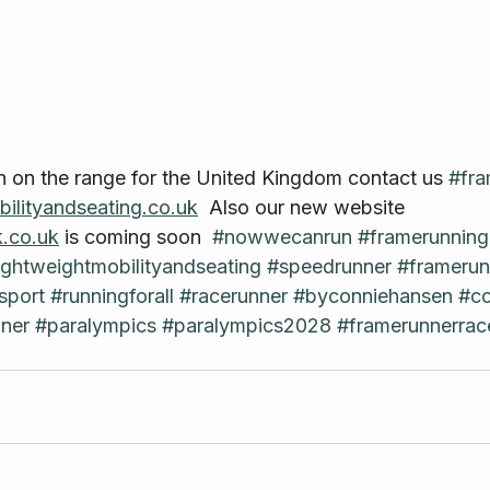
n on the range for the United Kingdom contact us 
#fra
ilityandseating.co.uk
  Also our new website 
.co.uk
 is coming soon  
#nowwecanrun
#framerunnin
ightweightmobilityandseating
#speedrunner
#framerun
sport
#runningforall
#racerunner
#byconniehansen
#co
ner
#paralympics
#paralympics2028
#framerunnerrac