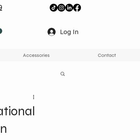
9
Log In
Accessories
Contact
ational
en