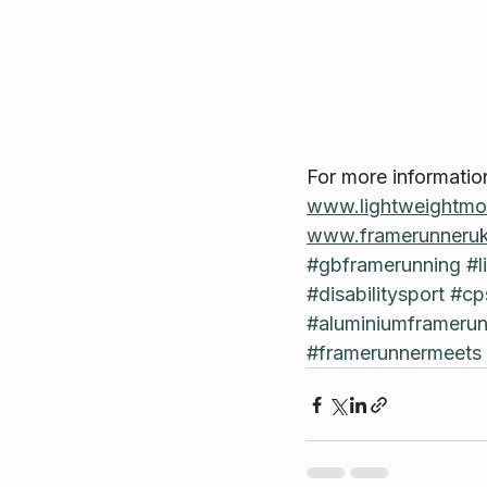
For more informatio
www.lightweightmob
www.framerunneruk
#gbframerunning
#l
#disabilitysport
#cp
#aluminiumframerun
#framerunnermeets