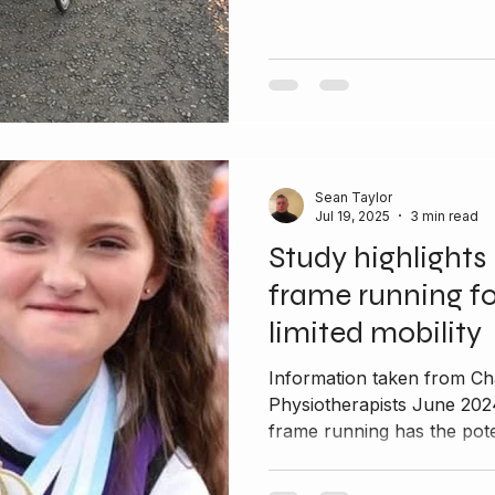
Sean Taylor
Jul 19, 2025
3 min read
Study highlights 
frame running fo
limited mobility
Information taken from Ch
Physiotherapists June 202
frame running has the poten