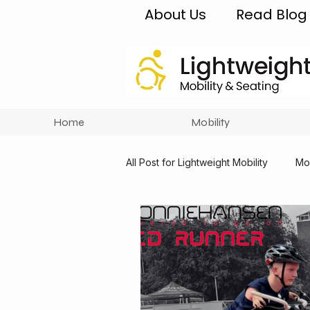
About Us
Read Blog
Home
Mobility
All Post for Lightweight Mobility
Mob