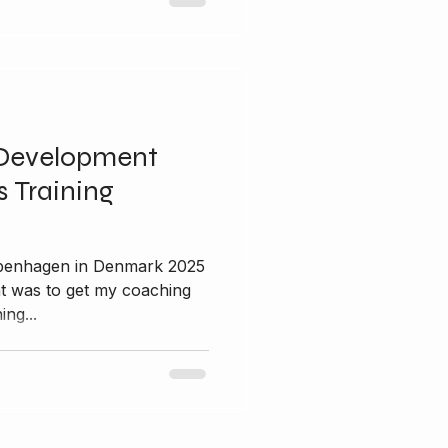
Development
 Training
nt was to get my coaching
ing...