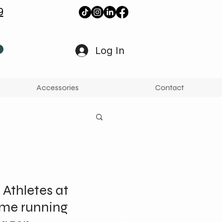
9
Log In
Accessories
Contact
 Athletes at
ame running