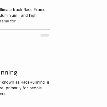
ltimate track Race Frame
ium ) and high
rame for...
unning
y known as RaceRunning, is
ine, primarily for people
nce...