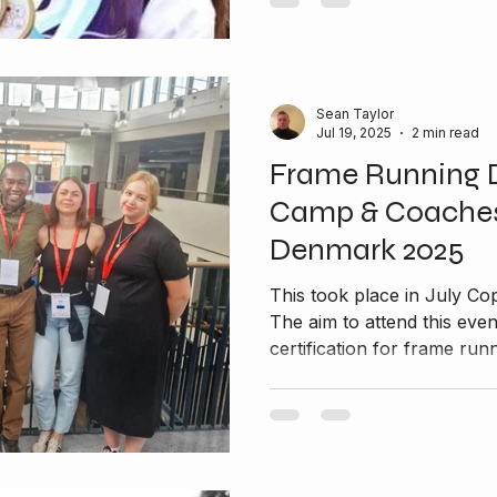
Sean Taylor
Jul 19, 2025
2 min read
Frame Running 
Camp & Coaches
Denmark 2025
This took place in July Copenhagen in Denmark 2025
The aim to attend this eve
certification for frame runn