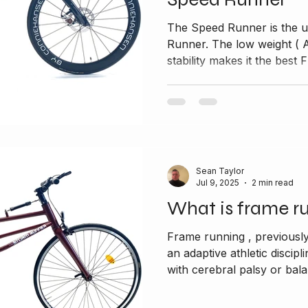
The Speed Runner is the u
Runner. The low weight ( Alumin
stability makes it the best F
Sean Taylor
Jul 9, 2025
2 min read
What is frame r
Frame running , previousl
an adaptive athletic discipl
with cerebral palsy or bala