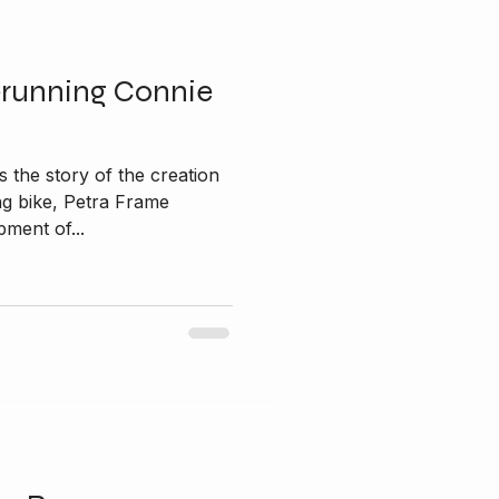
erunning Connie
 the story of the creation
ng bike, Petra Frame
ment of...