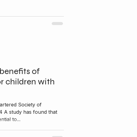
benefits of
r children with
artered Society of
4 A study has found that
tial to...