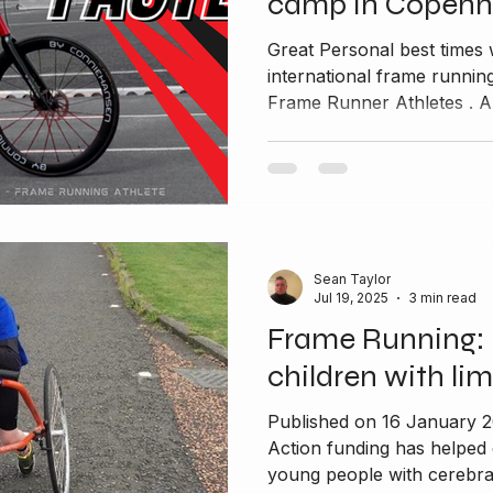
camp in Copen
Great Personal best times 
international frame runn
Frame Runner Athletes . A
Sean Taylor
Jul 19, 2025
3 min read
Frame Running: 
children with lim
Published on 16 January 
Action funding has helped
young people with cerebral