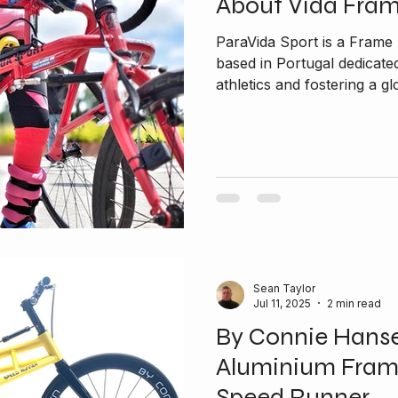
About Vida Fra
ParaVida Sport is a Fram
based in Portugal dedicated to promoting inclusivity in
athletics and fostering a glo
Sean Taylor
Jul 11, 2025
2 min read
By Connie Hans
Aluminium Fram
Speed Runner