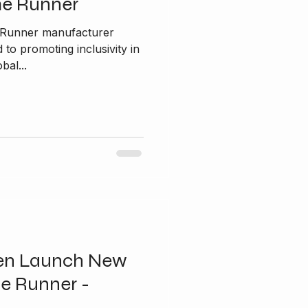
me Runner
e Runner manufacturer
bal...
en Launch New
e Runner -