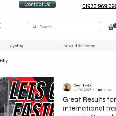
Contact Us
01926 969 69
Cycling
Around the home
ility
Sean Taylor
Jul 19, 2025
1 min read
Great Results for
international fr