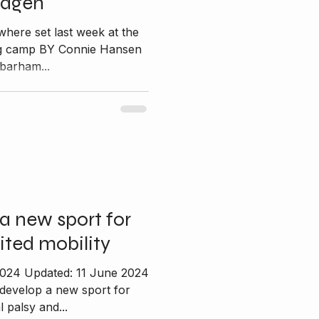
hagen
where set last week at the
ing camp BY Connie Hansen
barham...
a new sport for
ited mobility
2024 Updated: 11 June 2024
 develop a new sport for
 palsy and...