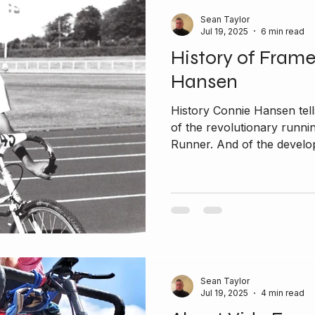
Sean Taylor
Jul 19, 2025
6 min read
History of Fram
Hansen
History Connie Hansen tells
of the revolutionary runni
Runner. And of the develop
Sean Taylor
Jul 19, 2025
4 min read