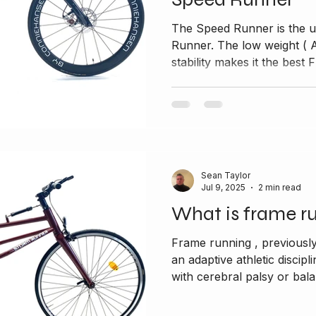
The Speed Runner is the u
Runner. The low weight ( Alumin
stability makes it the best F
Sean Taylor
Jul 9, 2025
2 min read
What is frame r
Frame running , previousl
an adaptive athletic discipl
with cerebral palsy or bala