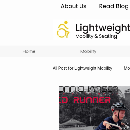
About Us
Read Blog
Home
Mobility
All Post for Lightweight Mobility
Mob