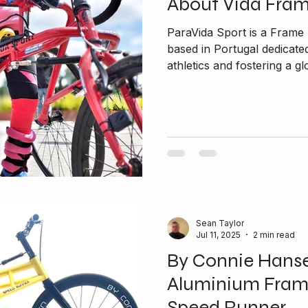
About Vida Fra
ParaVida Sport is a Fram
based in Portugal dedicated to promoting inclusivity in
athletics and fostering a glo
Sean Taylor
Jul 11, 2025
2 min read
By Connie Hans
Aluminium Fram
Speed Runner