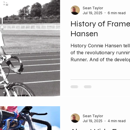
Sean Taylor
Jul 19, 2025
6 min read
History of Fram
Hansen
History Connie Hansen tells
of the revolutionary runni
Runner. And of the develop
Sean Taylor
Jul 19, 2025
4 min read