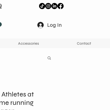
9
Log In
Accessories
Contact
 Athletes at
ame running