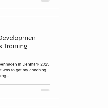
Development
 Training
nt was to get my coaching
ing...