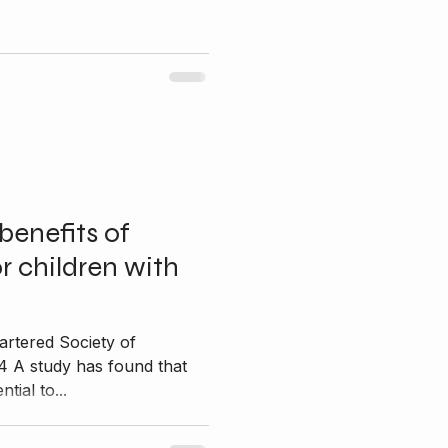
benefits of
r children with
artered Society of
4 A study has found that
tial to...