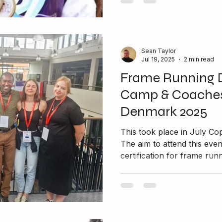
Sean Taylor
Jul 19, 2025
2 min read
Frame Running 
Camp & Coaches
Denmark 2025
This took place in July Copenhagen in Denmark 2025
The aim to attend this eve
certification for frame runn