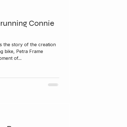
erunning Connie
 the story of the creation
ng bike, Petra Frame
ment of...