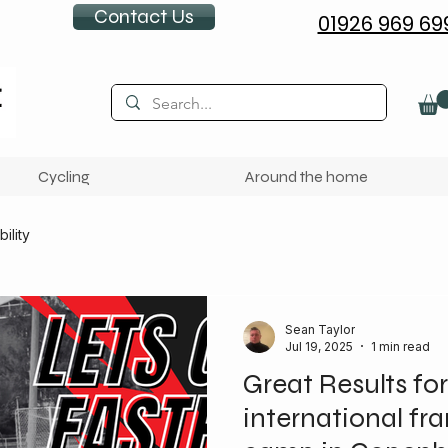
Contact Us
01926 969 69
Cycling
Around the home
ility
Sean Taylor
Jul 19, 2025
1 min read
Great Results for
international fr