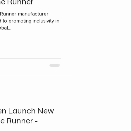
me Runner
e Runner manufacturer
bal...
en Launch New
e Runner -