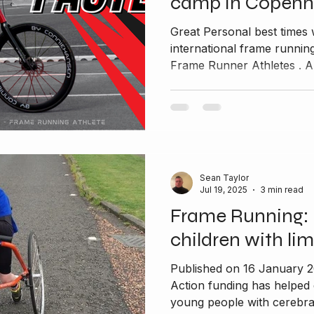
camp in Copen
Great Personal best times 
international frame runn
Frame Runner Athletes . A
Sean Taylor
Jul 19, 2025
3 min read
Frame Running: 
children with lim
Published on 16 January 
Action funding has helped
young people with cerebral