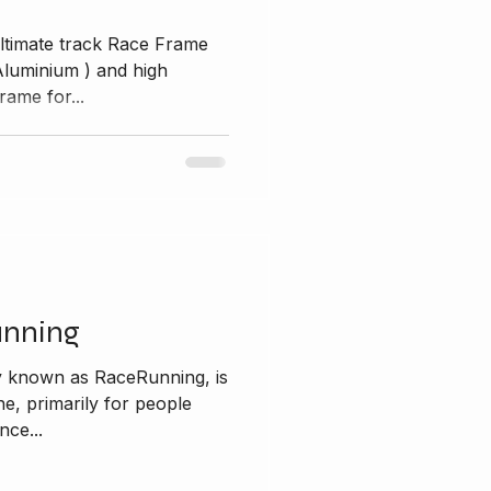
ltimate track Race Frame
ium ) and high
rame for...
unning
y known as RaceRunning, is
ine, primarily for people
nce...