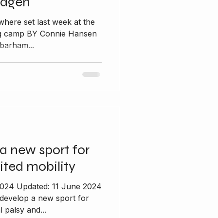
hagen
where set last week at the
ing camp BY Connie Hansen
barham...
a new sport for
ited mobility
2024 Updated: 11 June 2024
 develop a new sport for
 palsy and...