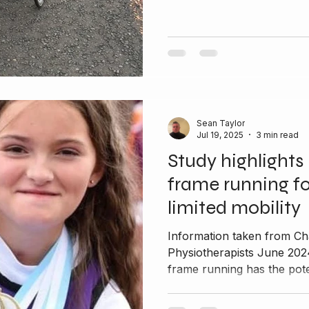
Sean Taylor
Jul 19, 2025
3 min read
Study highlights 
frame running fo
limited mobility
Information taken from Ch
Physiotherapists June 202
frame running has the poten