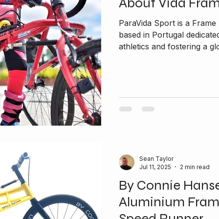
About Vida Fra
ParaVida Sport is a Fram
based in Portugal dedicated to promoting inclusivity in
athletics and fostering a glo
Sean Taylor
Jul 11, 2025
2 min read
By Connie Hans
Aluminium Fram
Speed Runner