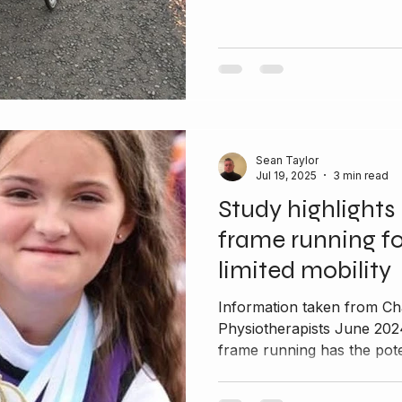
Sean Taylor
Jul 19, 2025
3 min read
Study highlights 
frame running fo
limited mobility
Information taken from Ch
Physiotherapists June 202
frame running has the poten