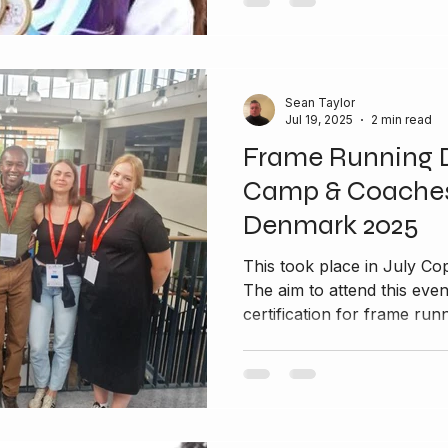
Sean Taylor
Jul 19, 2025
2 min read
Frame Running 
Camp & Coaches
Denmark 2025
This took place in July Copenhagen in Denmark 2025
The aim to attend this eve
certification for frame runn