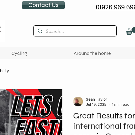
Contact Us
01926 969 69
Cycling
Around the home
ility
Sean Taylor
Jul 19, 2025
1 min read
Great Results for
international fr