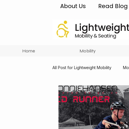
About Us
Read Blog
Home
Mobility
All Post for Lightweight Mobility
Mob