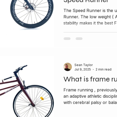
The Speed Runner is the u
Runner. The low weight ( Alumin
stability makes it the best F
Sean Taylor
Jul 9, 2025
2 min read
What is frame r
Frame running , previousl
an adaptive athletic discipl
with cerebral palsy or bala