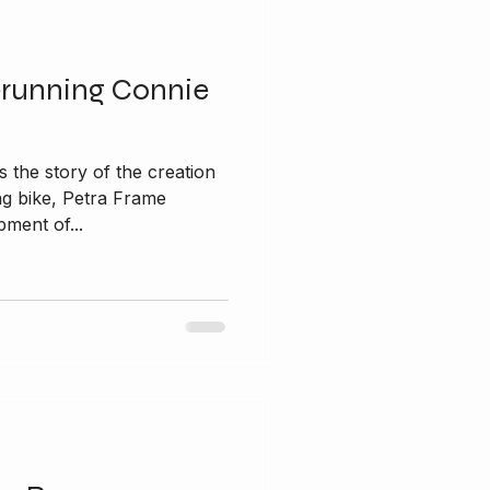
erunning Connie
 the story of the creation
ng bike, Petra Frame
ment of...