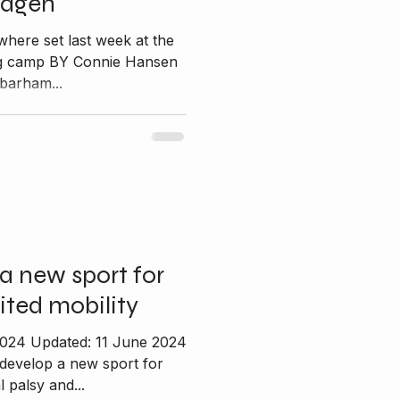
hagen
where set last week at the
ing camp BY Connie Hansen
barham...
a new sport for
ited mobility
2024 Updated: 11 June 2024
 develop a new sport for
 palsy and...