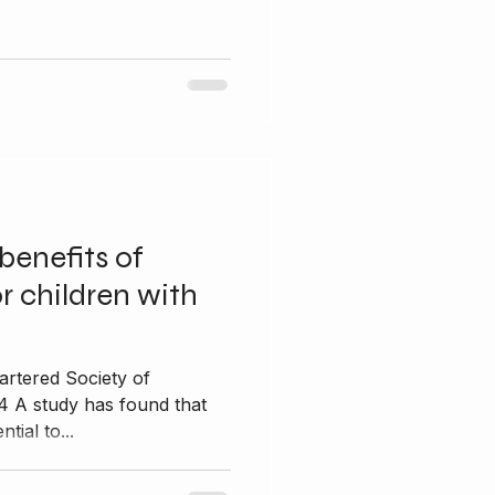
benefits of
r children with
artered Society of
4 A study has found that
tial to...