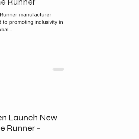
me Runner
e Runner manufacturer
bal...
en Launch New
e Runner -