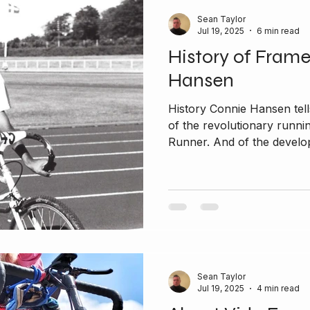
Sean Taylor
Jul 19, 2025
6 min read
History of Fram
Hansen
History Connie Hansen tells
of the revolutionary runni
Runner. And of the develop
Sean Taylor
Jul 19, 2025
4 min read