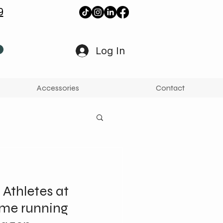
9
Log In
Accessories
Contact
 Athletes at
ame running