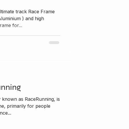
ltimate track Race Frame
ium ) and high
rame for...
unning
y known as RaceRunning, is
ine, primarily for people
nce...