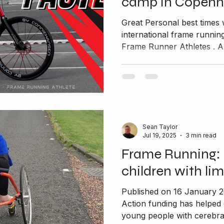
camp in Copen
Great Personal best times 
international frame runn
Frame Runner Athletes . A
Sean Taylor
Jul 19, 2025
3 min read
Frame Running: 
children with lim
Published on 16 January 
Action funding has helped
young people with cerebral