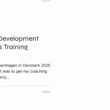
Development
 Training
nt was to get my coaching
ing...