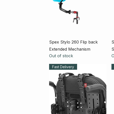
Quick View
Spex Stylo 260 Flip back
S
Extended Mechanism
S
Out of stock
O
Fast Delivery