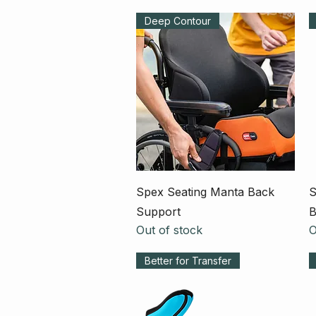
Deep Contour
Quick View
Spex Seating Manta Back
S
Support
B
Out of stock
O
Better for Transfer