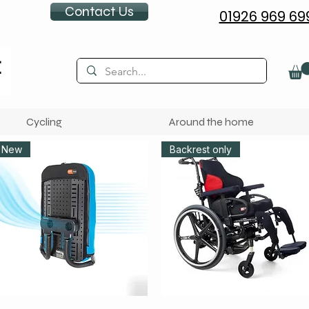
Contact Us
01926 969 69
Cycling
Around the home
New
Backrest only