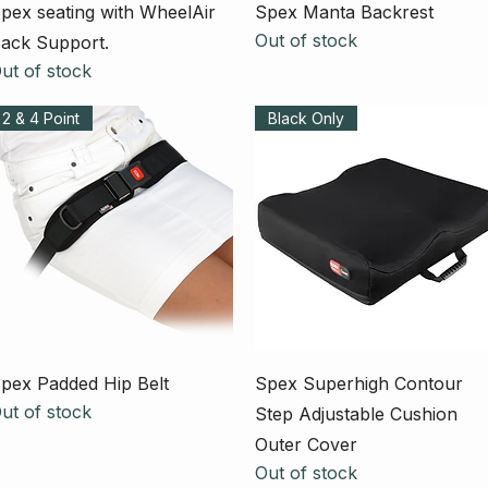
Quick View
Quick View
pex seating with WheelAir
Spex Manta Backrest
Out of stock
ack Support.
ut of stock
2 & 4 Point
Black Only
Quick View
Quick View
pex Padded Hip Belt
Spex Superhigh Contour
ut of stock
Step Adjustable Cushion
Outer Cover
Out of stock