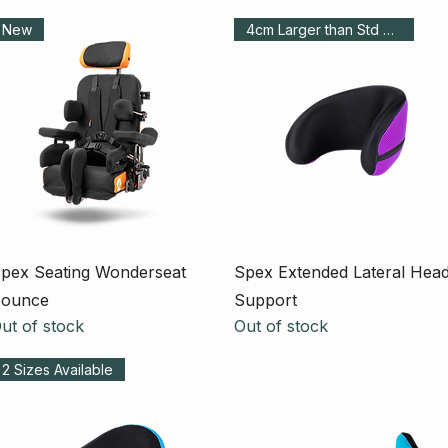
New
4cm Larger than Std Pad
Quick View
Quick View
pex Seating Wonderseat
Spex Extended Lateral Hea
ounce
Support
ut of stock
Out of stock
2 Sizes Available