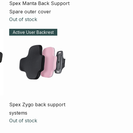
Quick View
Spex Manta Back Support
Spare outer cover
Out of stock
Active User Backrest
Quick View
Spex Zygo back support
systems
Out of stock