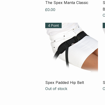
Quick View
The Spex Manta Classic
S
B
Price
£0.00
O
4 Point
Quick View
Spex Padded Hip Belt
S
Out of stock
O