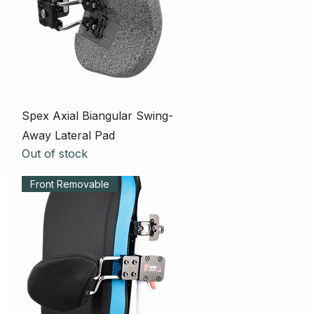
Quick View
Spex Axial Biangular Swing-
Away Lateral Pad
Out of stock
Front Removable