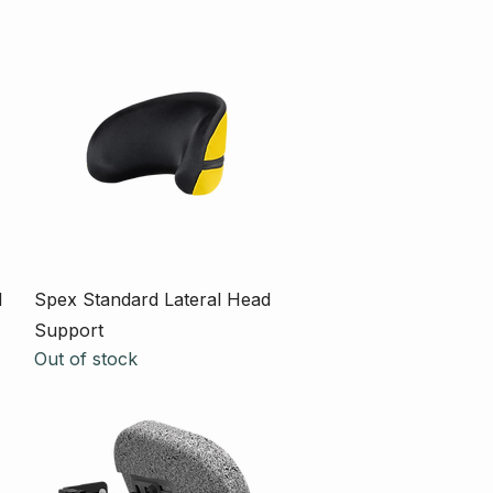
Quick View
d
Spex Standard Lateral Head
Support
Out of stock