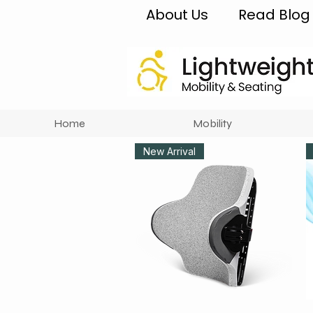
About Us
Read Blog
Home
Mobility
New Arrival