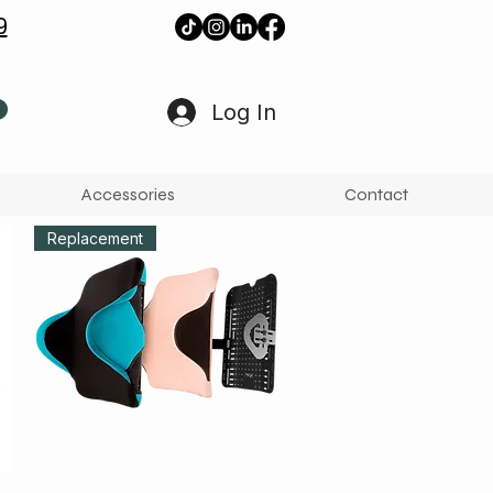
9
Log In
Accessories
Contact
Replacement