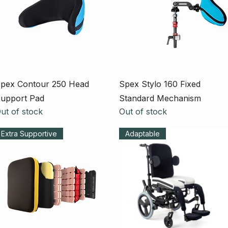
Quick View
Quick View
pex Contour 250 Head
Spex Stylo 160 Fixed
upport Pad
Standard Mechanism
ut of stock
Out of stock
Extra Supportive
Adaptable