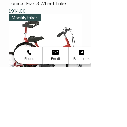
Tomcat Fizz 3 Wheel Trike
Price
£914.00
Mobility trikes
Phone
Email
Facebook
Tomcat Fizz Inter8!
Price
£1,486.00
Mobility trikes