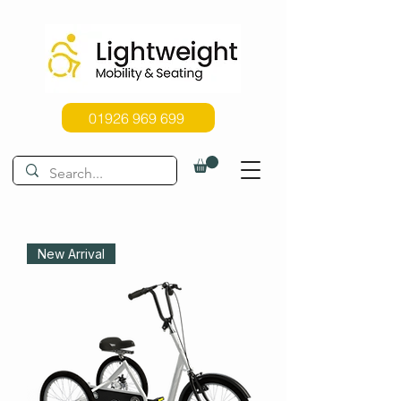
01926 969 699
New Arrival