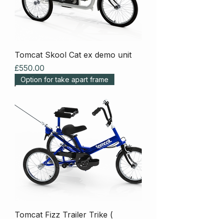
Tomcat Skool Cat ex demo unit
Price
£550.00
Option for take apart frame
Tomcat Fizz Trailer Trike (