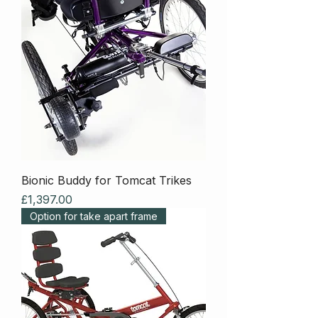
Bionic Buddy for Tomcat Trikes
Price
£1,397.00
Option for take apart frame