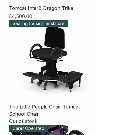
Tomcat Inter8 Dragon Trike
Price
£4,500.00
Seating for smaller stature
The Little People Chair Tomcat
School Chair
Out of stock
Carer Operated