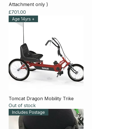
Attachment only )
Price
£701.00
Age 14yrs +
Tomcat Dragon Mobility Trike
Out of stock
Includes Postage