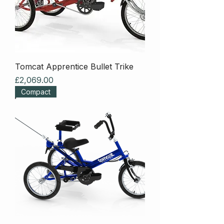
Tomcat Apprentice Bullet Trike
Price
£2,069.00
Compact