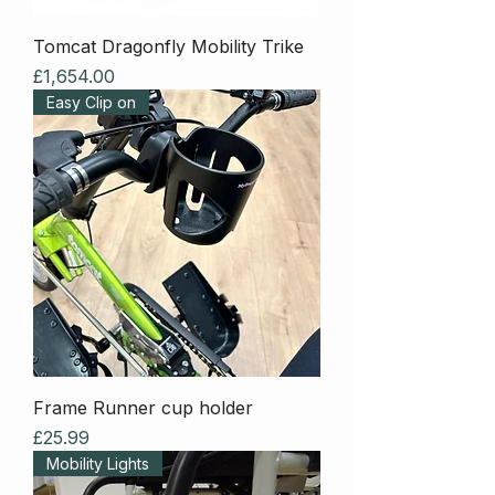
Tomcat Dragonfly Mobility Trike
Price
£1,654.00
Easy Clip on
Frame Runner cup holder
Price
£25.99
Mobility Lights