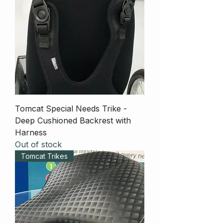
Tomcat Special Needs Trike -
Deep Cushioned Backrest with
Harness
Out of stock
Tomcat Trikes