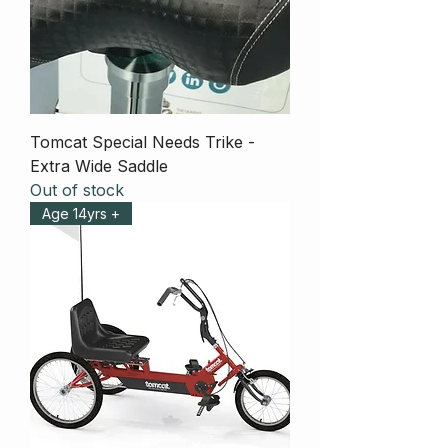
Tomcat Special Needs Trike -
Extra Wide Saddle
Out of stock
Age 14yrs +