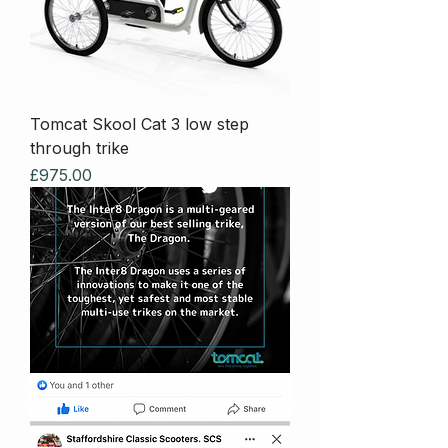
Tomcat Skool Cat 3 low step
through trike
Price
£975.00