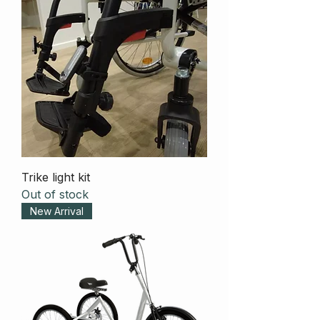
Trike light kit
Out of stock
New Arrival