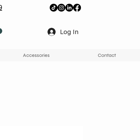
9
Log In
Accessories
Contact