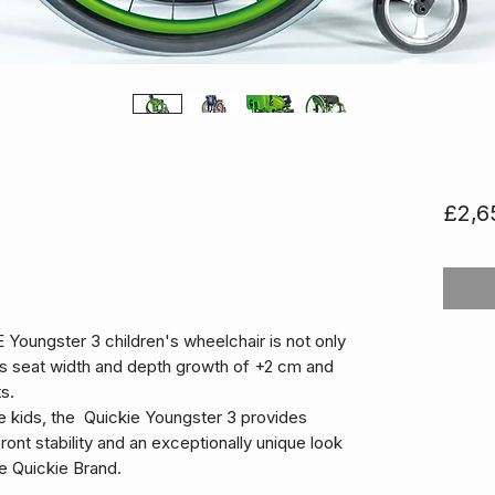
£2,6
Youngster 3 children's wheelchair is not only
ides seat width and depth growth of +2 cm and
s.
e kids, the Quickie Youngster 3 provides
ront stability and an exceptionally unique look
e Quickie Brand.