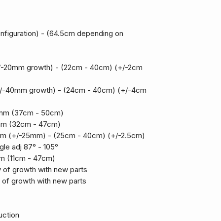
figuration) - (64.5cm depending on
/-20mm growth) - (22cm - 40cm) (+/-2cm
/-40mm growth) - (24cm - 40cm) (+/-4cm
0mm (37cm - 50cm)
mm (32cm - 47cm)
m (+/-25mm) - (25cm - 40cm) (+/-2.5cm)
gle adj 87° - 105°
m (11cm - 47cm)
y of growth with new parts
y of growth with new parts
uction