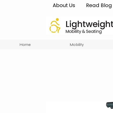
About Us
Read Blog
Home
Mobility