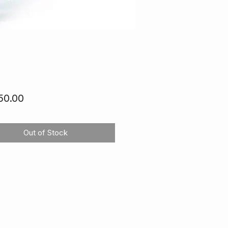
Price
50.00
Out of Stock