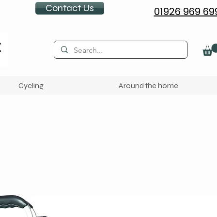
Contact Us
01926 969 69
Cycling
Around the home