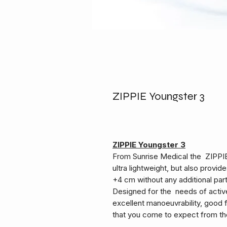
ZIPPIE Youngster 3
ZIPPIE Youngster 3
From Sunrise Medical the ZIPPIE 
ultra lightweight, but also prov
+4 cm without any additional part
Designed for the needs of activ
excellent manoeuvrability, good f
that you come to expect from th