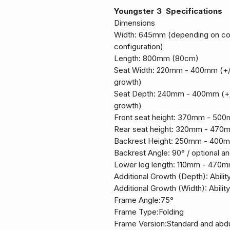
Youngster 3 Specifications
Dimensions
Width: 645mm (depending on con
configuration)
Length: 800mm (80cm)
Seat Width: 220mm - 400mm (+
growth)
Seat Depth: 240mm - 400mm (+
growth)
Front seat height: 370mm - 50
Rear seat height: 320mm - 470
Backrest Height: 250mm - 400m
Backrest Angle: 90° / optional an
Lower leg length: 110mm - 470m
Additional Growth (Depth): Abilit
Additional Growth (Width): Abilit
Frame Angle:75°
Frame Type:Folding
Frame Version:Standard and abd