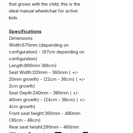
that grows with the child, this is the
ideal manual wheelchair for active
kids.
Specifications
Dimensions
Width:670mm (depending on
configuration) - (67cm depending on
configuration)
Length:890mm (89cm)
Seat Width:220mm - 360mm ( +/-
20mm growth) - (22cm - 36cm) ( +/-
2cm growth)
Seat Depth:240mm - 380mm ( +/-
40mm growth) - (24cm - 38cm) ( +/-
4cm growth)
Front seat height:360mm - 480mm
(36cm - 48cm)
Rear seat height:290mm - 460mm