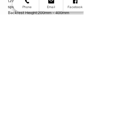
(29cm - 46cm)
specs.tiltinspace:n/a
Phone
Email
Facebook
Backrest Height:200mm - 400mm
(20cm - 40cm)
Backrest Angle:-16° - + 20°
Lower leg length:170mm - 360mm
(17cm - 36cm)
Additional Growth (Depth):ability of
growth with new parts
Additional Growth (Width):ability of
growth with new parts
Frame Angle:90°
Frame Type:Rigid
Frame Version:0 / 3 cm abduction
Maximum User Weight:65 kg (10.3
stone)
Total Weight:from 8 kg