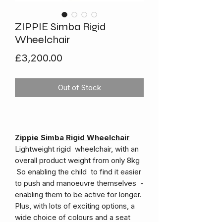
ZIPPIE Simba Rigid
Wheelchair
Price
£3,200.00
Out of Stock
Zippie Simba Rigid Wheelchair
Lightweight rigid wheelchair, with an
overall product weight from only 8kg
So enabling the child to find it easier
to push and manoeuvre themselves -
enabling them to be active for longer.
Plus, with lots of exciting options, a
wide choice of colours and a seat