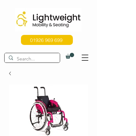
01926 969 699