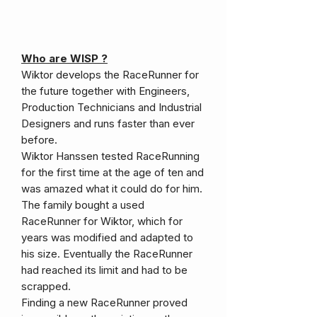
Who are WISP ?
Wiktor develops the RaceRunner for
the future together with Engineers,
Production Technicians and Industrial
Designers and runs faster than ever
before.
Wiktor Hanssen tested RaceRunning
for the first time at the age of ten and
was amazed what it could do for him.
The family bought a used
RaceRunner for Wiktor, which for
years was modified and adapted to
his size. Eventually the RaceRunner
had reached its limit and had to be
scrapped.
Finding a new RaceRunner proved