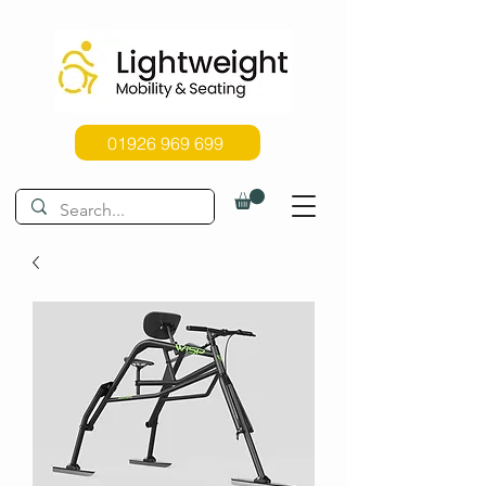
01926 969 699