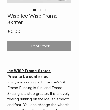
Wisp Ice Wisp Frame
Skater
Price
£0.00
Out of Stock
Ice WISP Frame Skater
Price to be confirmed
Enjoy ice skating with the iceWISP
Frame Running is fun, and Frame
Skating is a step greater. It is a lovely
feeling running on the ice, so smooth
and fast. You can change the wheels