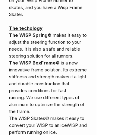
on your Wisp Frame Runner to
skates, and you have a Wisp Frame
Skater.
The techology
The WISP Spring©
makes it easy to
adjust the steering function to your
needs. It is also a safe and reliable
steering solution for all runners.
The WISP BoxFrame©
is a new
innovative frame solution. Its extreme
stiffness and strength makes it a light
and durable construction that
provides conditions for fast
running. We use different types of
aluminum to optimize the strength of
the frame.
The WISP Skates© makes it easy to
convert your WISP to an iceWISP and
perform running on ice.