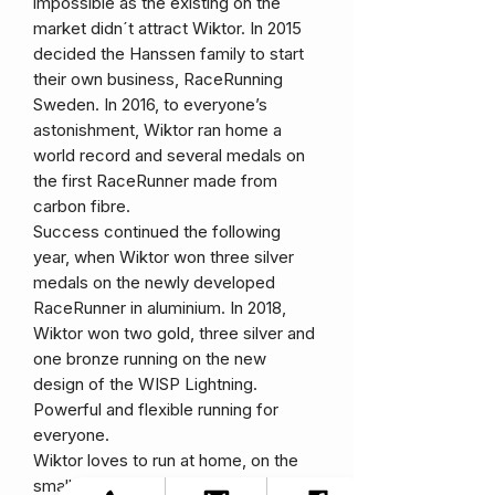
impossible as the existing on the
market didn´t attract Wiktor. In 2015
decided the Hanssen family to start
their own business, RaceRunning
Sweden. In 2016, to everyone’s
astonishment, Wiktor ran home a
world record and several medals on
the first RaceRunner made from
carbon fibre.
Success continued the following
year, when Wiktor won three silver
medals on the newly developed
RaceRunner in aluminium. In 2018,
Wiktor won two gold, three silver and
one bronze running on the new
design of the WISP Lightning.
Powerful and flexible running for
everyone.
Wiktor loves to run at home, on the
small roads in the beautiful village of