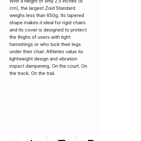
With a height of only 2.5 inches (6
cm), the largest Zoid Standard
weighs less than 650g. Its tapered
shape makes it ideal for rigid chairs
and its cover is designed to protect
the thighs of users with tight
hamstrings or who tuck their legs
under their chair. Athletes value its
lightweight design and vibration
impact dampening. On the court. On
the track. On the trail.