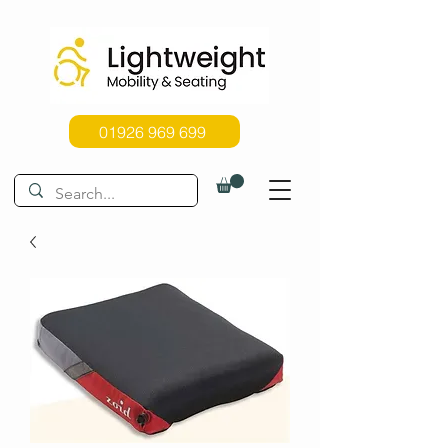
01926 969 699