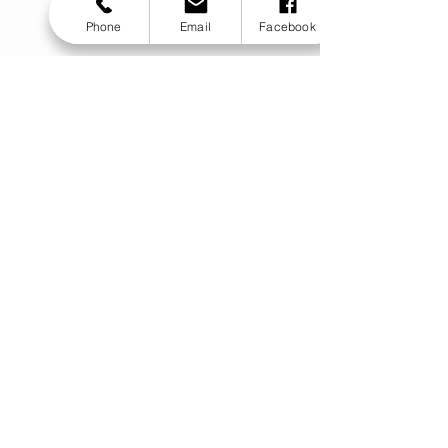
Phone
Email
Facebook