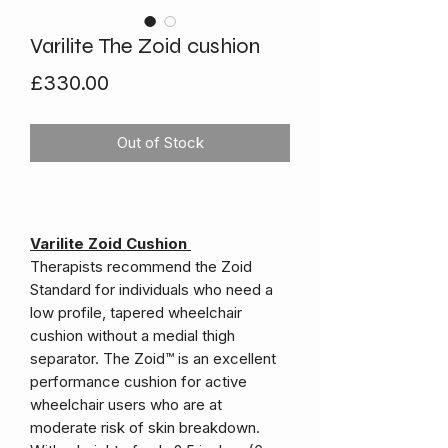
Varilite The Zoid cushion
Price
£330.00
Out of Stock
Varilite Zoid Cushion
Therapists recommend the Zoid
Standard for individuals who need a
low profile, tapered wheelchair
cushion without a medial thigh
separator. The Zoid™ is an excellent
performance cushion for active
wheelchair users who are at
moderate risk of skin breakdown.