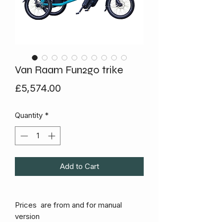
Van Raam Fun2go trike
Price
£5,574.00
Quantity
*
Add to Cart
Prices are from and for manual
version