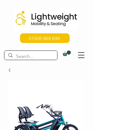
01926 969 699