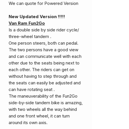
We can quote for Powered Version
New Updated Version !!!!!
Van Ram Fun2Go
Is a double side by side rider cycle/
three-wheel tandem .
One person steers, both can pedal.
The two persons have a good view
and can communicate well with each
other due to the seats being next to
each other. The riders can get on
without having to step through and
the seats can easily be adjusted and
can have rotating seat .
The maneuverability of the Fun2Go
side-by-side tandem bike is amazing,
with two wheels all the way behind
and one front wheel, it can turn
around its own axis.