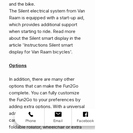
and the bike.
The Silent electrical system from Van
Raam is equipped with a start-up aid,
which provides additional support
when starting to ride. Read more
about the Silent smart display in the
article 'Instructions Silent smart
display for Van Raam bicycles'.
Options
In addition, there are many other
options that can make the Fun2Go
complete. You can fully customize
the Fun2Go to your preferences by
adding extra options. With a universal
adapter on the back of the bike, you
can add many handy options to take a
Phone
Email
Facebook
foldable rollator, wheelchair or extra