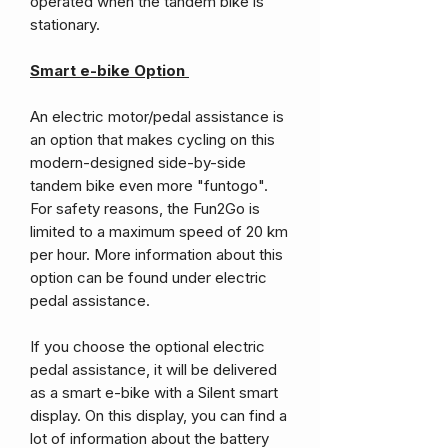
operated when the tandem bike is
stationary.
Smart e-bike Option
An electric motor/pedal assistance is
an option that makes cycling on this
modern-designed side-by-side
tandem bike even more "funtogo".
For safety reasons, the Fun2Go is
limited to a maximum speed of 20 km
per hour. More information about this
option can be found under electric
pedal assistance.
If you choose the optional electric
pedal assistance, it will be delivered
as a smart e-bike with a Silent smart
display. On this display, you can find a
lot of information about the battery