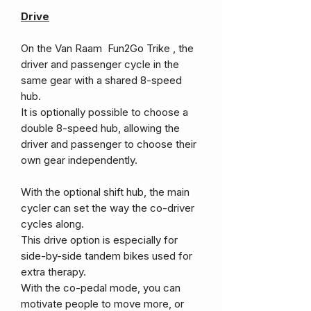
Drive
On the Van Raam Fun2Go Trike , the
driver and passenger cycle in the
same gear with a shared 8-speed
hub.
It is optionally possible to choose a
double 8-speed hub, allowing the
driver and passenger to choose their
own gear independently.
With the optional shift hub, the main
cycler can set the way the co-driver
cycles along.
This drive option is especially for
side-by-side tandem bikes used for
extra therapy.
With the co-pedal mode, you can
motivate people to move more, or