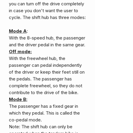
you can turn off the drive completely
in case you don't want the user to
cycle. The shift hub has three modes:
Mode A
:
With the 8-speed hub, the passenger
and the driver pedal in the same gear.
Off mode:
With the freewheel hub, the
passenger can pedal independently
of the driver or keep their feet still on
the pedals. The passenger has
complete freewheel, so they do not
contribute to the drive of the bike.
Mode B:
The passenger has a fixed gear in
which they pedal. This is called the
co-pedal mode.
Note: The shift hub can only be