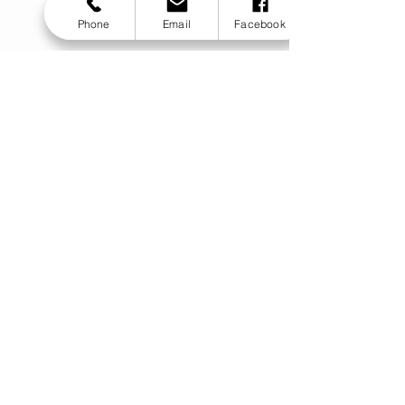
Phone
Email
Facebook