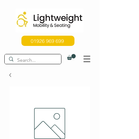
01926 969 699