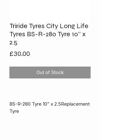
Triride Tyres City Long Life
Tyres BS-R-280 Tyre 10” x
2.5
Price
£30.00
Out of Stock
BS-R-280 Tyre 10” x 2.5Replacement
Tyre