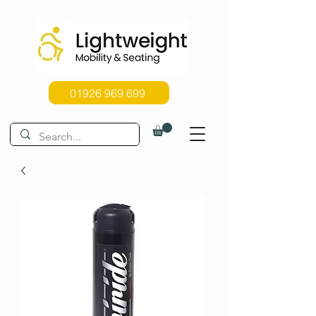
01926 969 699