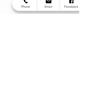
Phone
Email
Facebook