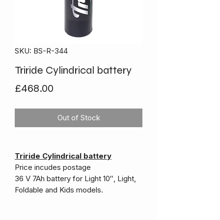
SKU: BS-R-344
Triride Cylindrical battery
Price
£468.00
Out of Stock
Triride Cylindrical battery
Price incudes postage
36 V 7Ah battery for Light 10″, Light,
Foldable and Kids models.