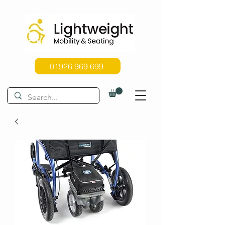
01926 969 699