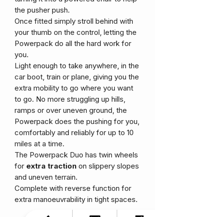
the pusher push.
Once fitted simply stroll behind with
your thumb on the control, letting the
Powerpack do all the hard work for
you.
Light enough to take anywhere, in the
car boot, train or plane, giving you the
extra mobility to go where you want
to go. No more struggling up hills,
ramps or over uneven ground, the
Powerpack does the pushing for you,
comfortably and reliably for up to 10
miles at a time.
The Powerpack Duo has twin wheels
for
extra traction
on slippery slopes
and uneven terrain.
Complete with reverse function for
extra manoeuvrability in tight spaces.