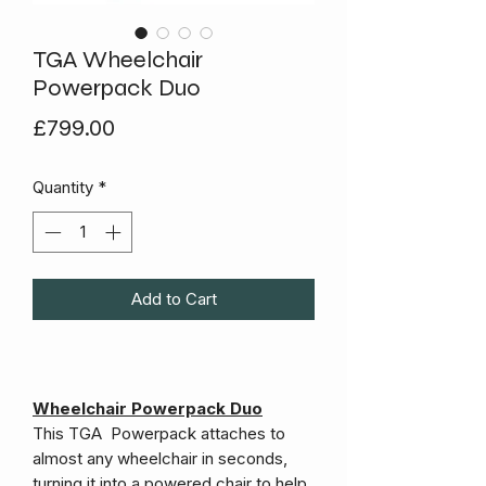
TGA Wheelchair
Powerpack Duo
Price
£799.00
Quantity
*
Add to Cart
Wheelchair Powerpack Duo
This TGA Powerpack attaches to
almost any wheelchair in seconds,
turning it into a powered chair to help