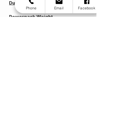
Duo Specification
Phone
Email
Facebook
Powerpack Weight
6kg /13lbs
Battery Weight
6.5kg / 14lbs
Wheel Size
200 x 50mm /8 x 2"
Battery
12v 20ah
Motor
12v 160w
Max Speed
6kph /4mph
Range
16km /10miles
Max User Weight
114.5kg /18stone