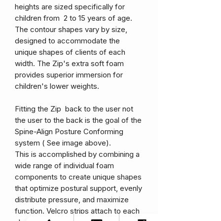
heights are sized specifically for
children from 2 to 15 years of age.
The contour shapes vary by size,
designed to accommodate the
unique shapes of clients of each
width. The Zip's extra soft foam
provides superior immersion for
children's lower weights.
Fitting the Zip back to the user not
the user to the back is the goal of the
Spine-Align Posture Conforming
system ( See image above).
This is accomplished by combining a
wide range of individual foam
components to create unique shapes
that optimize postural support, evenly
distribute pressure, and maximize
function. Velcro strips attach to each