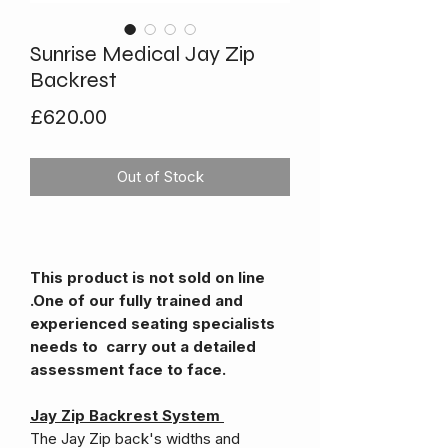
Sunrise Medical Jay Zip
Backrest
Price
£620.00
Out of Stock
This product is not sold on line
.One of our fully trained and
experienced seating specialists
needs to carry out a detailed
assessment face to face.
Jay Zip Backrest System
The Jay Zip back's widths and