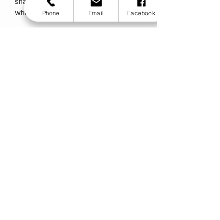
shape so they can be placed into
where needed.
Phone
Email
Facebook
Price from £620
Zip Cushion available also
Zip Backrest Specifications
Widths : 8 - 14" (205mm - 355mm)
Height:
Short: 6"
Medium: 8"
Tall: 10"
Extra Tall: 12" (15 / 20 / 25 / 30 cm)
Weights
Maximum User Weight: 75 kg (11.8
stone)
Product Options
Cover Type:Ionic+™ silver thread
stretch
Contour:1 - 2.5" (25mm -65mm) / 1 -
2.5" (2.5cm -6.5 cm)