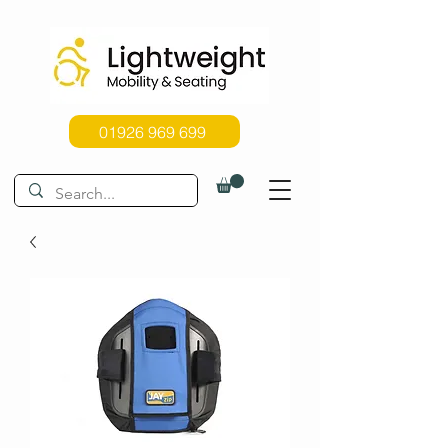
01926 969 699