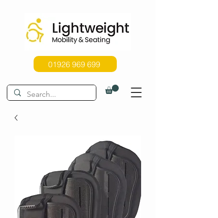
01926 969 699