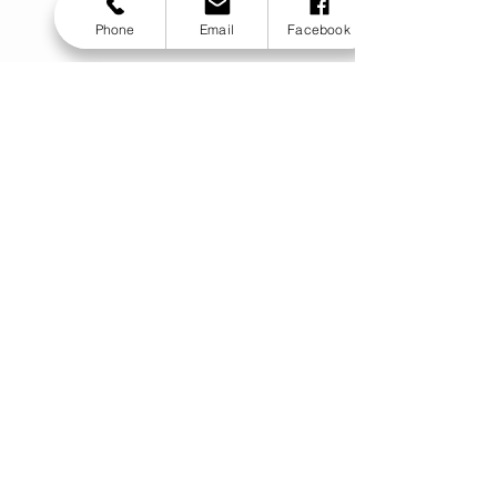
Phone
Email
Facebook