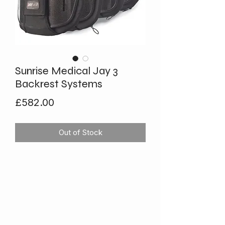
Sunrise Medical Jay 3
Backrest Systems
Price
£582.00
Out of Stock