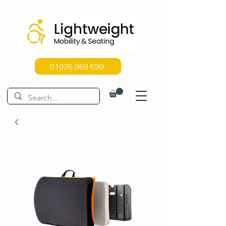
01926 969 699