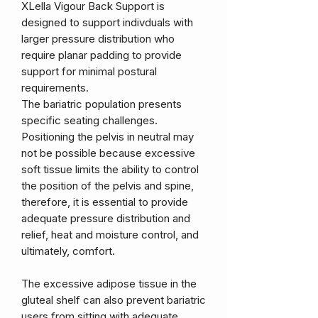
XLella Vigour Back Support is
designed to support indivduals with
larger pressure distribution who
require planar padding to provide
support for minimal postural
requirements.
The bariatric population presents
specific seating challenges.
Positioning the pelvis in neutral may
not be possible because excessive
soft tissue limits the ability to control
the position of the pelvis and spine,
therefore, it is essential to provide
adequate pressure distribution and
relief, heat and moisture control, and
ultimately, comfort.
The excessive adipose tissue in the
gluteal shelf can also prevent bariatric
users from sitting with adequate