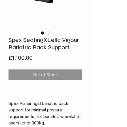
Spex SeatingXLella Vigour
Bariatric Back Support
Price
£1,100.00
Out of Stock
Spex Planar rigid bariatric back
support for minimal postural
requirements, for bariatric wheelchair
users up to 300kg.