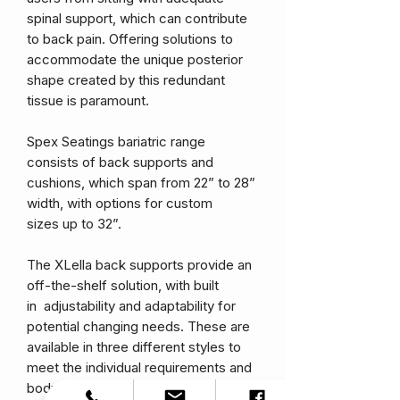
spinal support, which can contribute
to back pain. Offering solutions to
accommodate the unique posterior
shape created by this redundant
tissue is paramount.
Spex Seatings bariatric range
consists of back supports and
cushions, which span from 22” to 28”
width, with options for custom
sizes up to 32”.
The XLella back supports provide an
off-the-shelf solution, with built
in adjustability and adaptability for
potential changing needs. These are
available in three different styles to
meet the individual requirements and
body shapes of the user, XLella