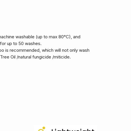
machine washable (up to max 80°C), and
 for up to 50 washes.
 is recommended, which will not only wash
ree Oil /natural fungicide /miticide.