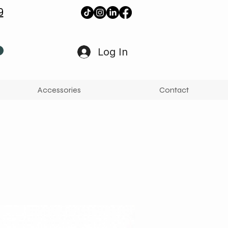
9
Log In
Accessories
Contact