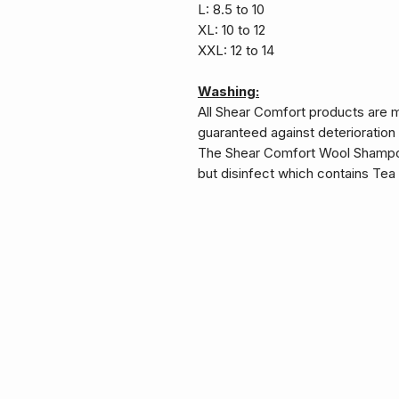
L: 8.5 to 10
XL: 10 to 12
XXL: 12 to 14
Washing:
All Shear Comfort products are 
guaranteed against deterioration
The Shear Comfort Wool Shampoo
but disinfect which contains Tea T