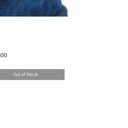
Price
.00
Out of Stock