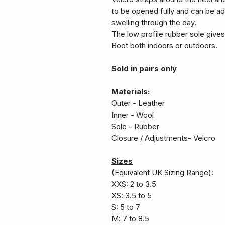
to be opened fully and can be a
swelling through the day.
The low profile rubber sole give
Boot both indoors or outdoors.
Sold in pairs only
Materials:
Outer - Leather
Inner - Wool
Sole - Rubber
Closure / Adjustments- Velcro
Sizes
(Equivalent UK Sizing Range):
XXS: 2 to 3.5
XS: 3.5 to 5
S: 5 to 7
M: 7 to 8.5