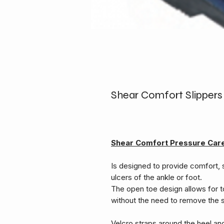
Shear Comfort Slippers
Shear Comfort Pressure Car
Is designed to provide comfort, 
ulcers of the ankle or foot.
The open toe design allows for t
without the need to remove the 
Velcro straps around the heel an