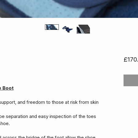
£170
e Boot
support, and freedom to those at risk from skin
oe separation and easy inspection of the toes
shoe.
d across the bridge of the foot allow the shoe