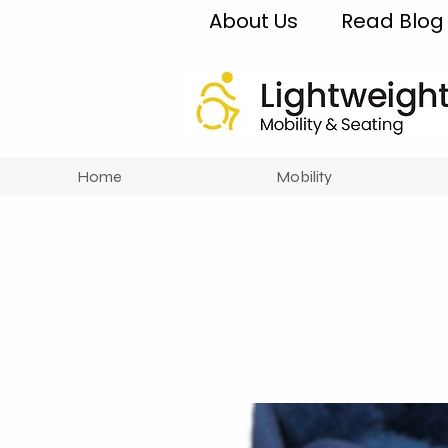
About Us
Read Blog
Home
Mobility