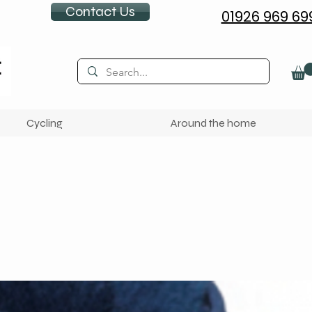
Contact Us
01926 969 69
Cycling
Around the home