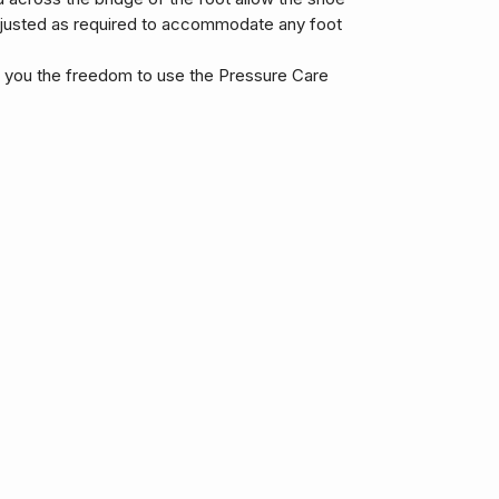
djusted as required to accommodate any foot
s you the freedom to use the Pressure Care