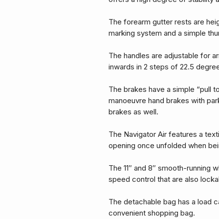
The forearm gutter rests are hei
marking system and a simple thum
The handles are adjustable for a
inwards in 2 steps of 22.5 degre
The brakes have a simple “pull to
manoeuvre hand brakes with parki
brakes as well.
The Navigator Air features a text
opening once unfolded when bei
The 11″ and 8″ smooth-running w
speed control that are also locka
The detachable bag has a load c
convenient shopping bag.