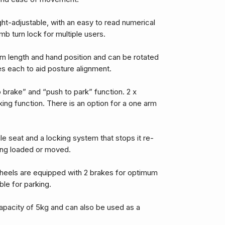
ght-adjustable, with an easy to read numerical
b turn lock for multiple users.
rm length and hand position and can be rotated
es each to aid posture alignment.
 brake” and “push to park” function. 2 x
ng function. There is an option for a one arm
ile seat and a locking system that stops it re-
ng loaded or moved.
heels are equipped with 2 brakes for optimum
ble for parking.
apacity of 5kg and can also be used as a