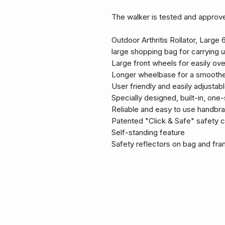
The walker is tested and approve
Outdoor Arthritis Rollator, Lar
large shopping bag for carrying u
Large front wheels for easily o
Longer wheelbase for a smoother
User friendly and easily adjustab
Specially designed, built-in, one-
Reliable and easy to use handbra
Patented "Click & Safe" safety 
Self-standing feature
Safety reflectors on bag and fr