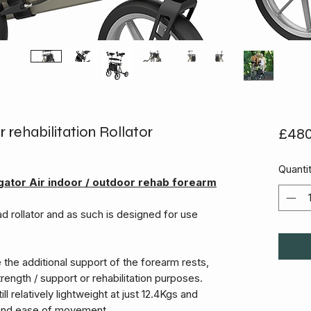
 rehabilitation Rollator
£480
Quanti
ator Air indoor / outdoor rehab forearm
d rollator and as such is designed for use
re the additional support of the forearm rests,
rength / support or rehabilitation purposes.
ill relatively lightweight at just 12.4Kgs and
y and ease of movement.