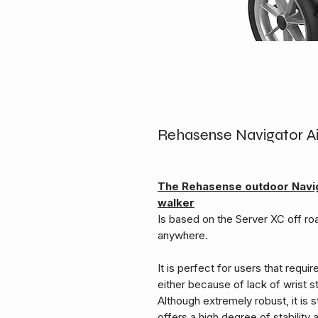
Rehasense Navigator Air
The Rehasense outdoor Navig
walker
Is based on the Server XC off roa
anywhere.
It is perfect for users that requi
either because of lack of wrist st
Although extremely robust, it is st
offers a high degree of stabilit