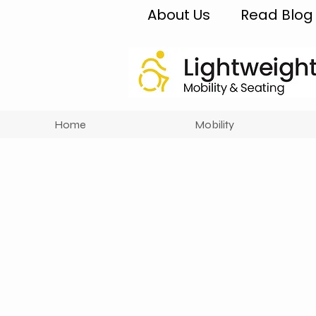
About Us
Read Blog
Home
Mobility