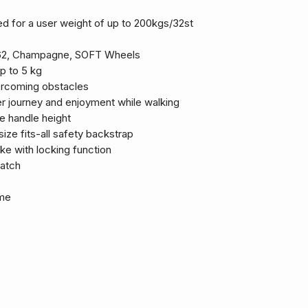
d for a user weight of up to 200kgs/32st
ge 62, Champagne, SOFT Wheels
p to 5 kg
vercoming obstacles
 journey and enjoyment while walking
le handle height
size fits-all safety backstrap
ke with locking function
catch
ame