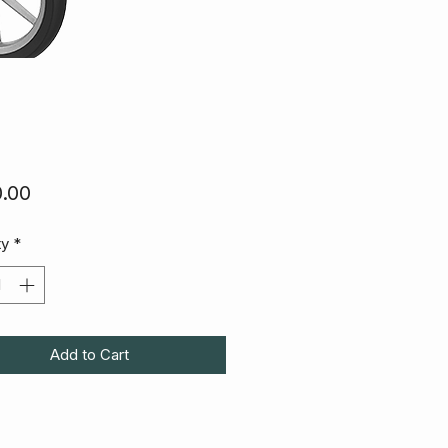
Price
.00
ty
*
Add to Cart