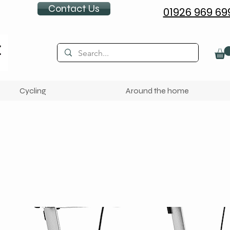
Contact Us
01926 969 69
Cycling
Around the home