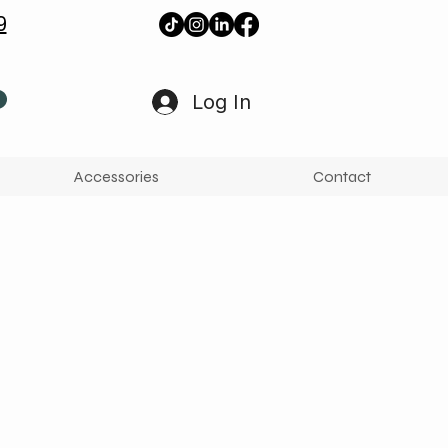
9
Log In
Accessories
Contact