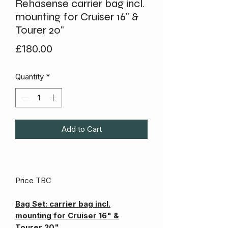
Rehasense carrier bag incl.
mounting for Cruiser 16" &
Tourer 20"
Price
£180.00
Quantity
*
Add to Cart
Price TBC
Bag Set: carrier bag incl.
mounting for Cruiser 16" &
Tourer 20"