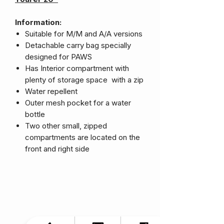
Information:
Suitable for M/M and A/A versions
Detachable carry bag specially
designed for PAWS
Has Interior compartment with
plenty of storage space with a zip
Water repellent
Outer mesh pocket for a water
bottle
Two other small, zipped
compartments are located on the
front and right side