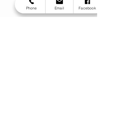
Phone
Email
Facebook