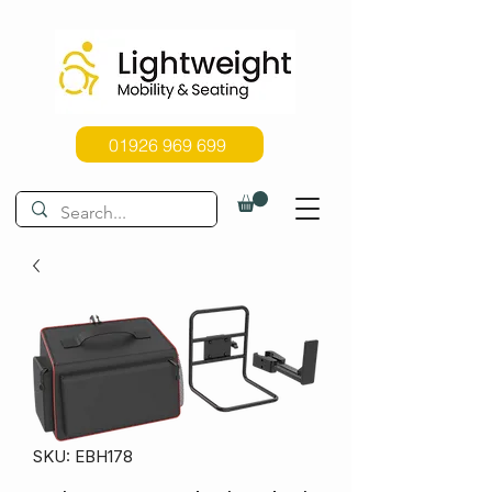
01926 969 699
SKU: EBH178