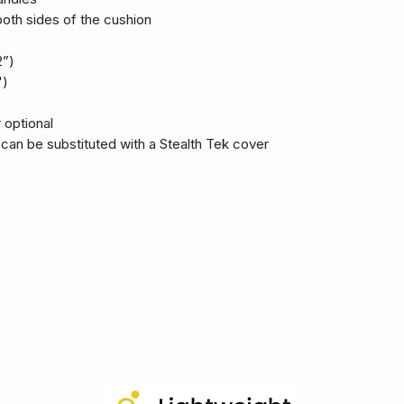
oth sides of the cushion
2”)
")
 optional
an be substituted with a Stealth Tek cover