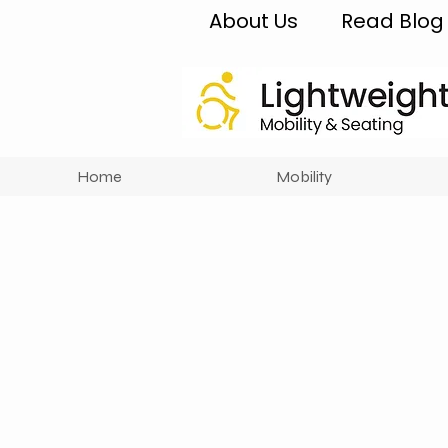
About Us
Read Blog
Home
Mobility