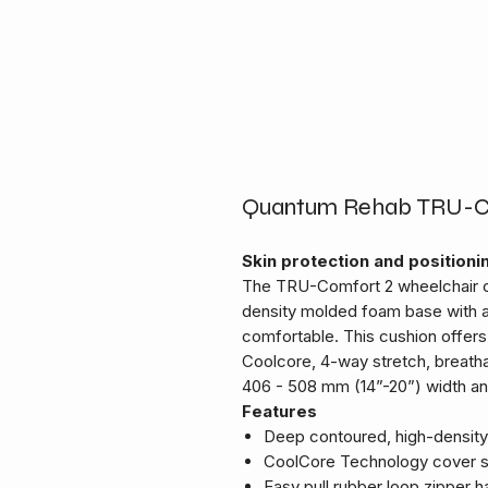
Quantum Rehab TRU-Com
Skin protection and positioni
The TRU-Comfort 2 wheelchair c
density molded foam base with a
comfortable. This cushion offers 
Coolcore, 4-way stretch, breatha
406 - 508 mm (14”-20”) width an
Features
Deep contoured, high-densit
CoolCore Technology cover s
Easy pull rubber loop zipper h