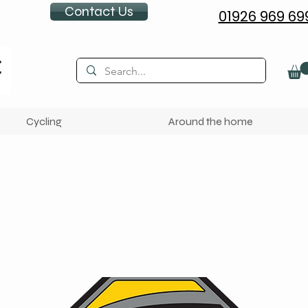
Contact Us
01926 969 69
Cycling
Around the home