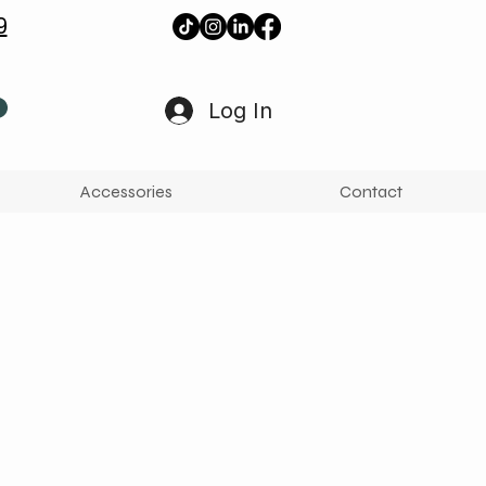
9
Log In
Accessories
Contact