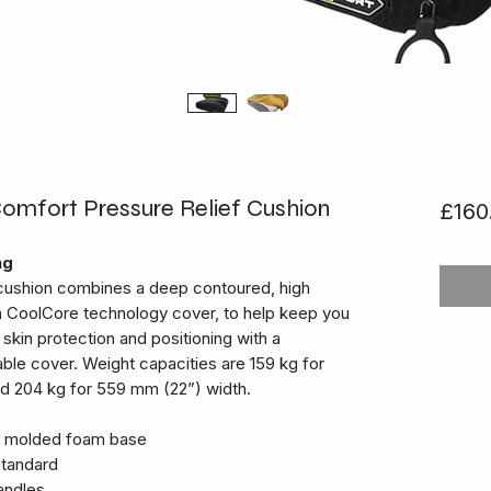
fort Pressure Relief Cushion
£160
ng
ushion combines a deep contoured, high
 CoolCore technology cover, to help keep you
skin protection and positioning with a
ble cover. Weight capacities are 159 kg for
d 204 kg for 559 mm (22”) width.
y molded foam base
tandard
andles