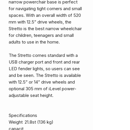
narrow powerchair base is perfect
for navigating tight corners and small
spaces. With an overall width of 520
mm with 12.5” drive wheels, the
Stretto is the best narrow wheelchair
for children, teenagers and small
adults to use in the home.
The Stretto comes standard with a
USB charger port and front and rear
LED fender lights, so users can see
and be seen. The Stretto is available
with 12.5” or 14” drive wheels and
optional 305 mm of iLevel power-
adjustable seat height.
Specifications
Weight
21.8st (136 kg)
capacit