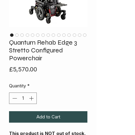
Quantum Rehab Edge 3
Stretto Configured
Powerchair
Price
£5,570.00
Quantity
*
Add to Cart
This product is NOT out of stock.