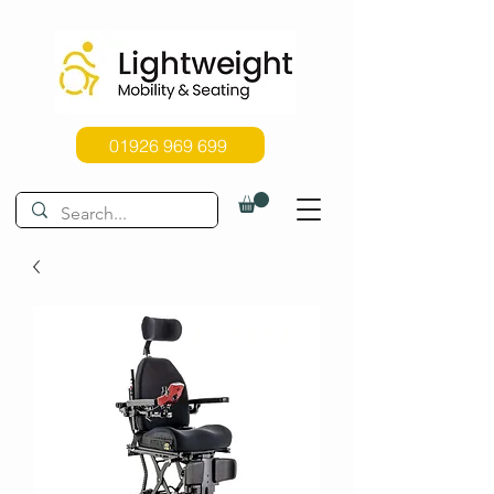
01926 969 699