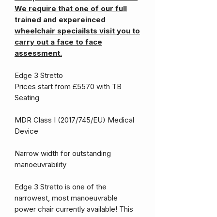
We require that one of our full
trained and expereinced
wheelchair speciailsts visit you to
carry out a face to face
assessment.
Edge 3 Stretto
Prices start from £5570 with TB
Seating
MDR Class I (2017/745/EU) Medical
Device
Narrow width for outstanding
manoeuvrability
Edge 3 Stretto is one of the
narrowest, most manoeuvrable
power chair currently available! This