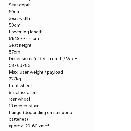
Seat depth
50cm
Seat width
50cm
Lower leg length
51/48**** cm
Seat height
57cm
Dimensions folded in cm L / W / H
58x66x83
Max. user weight / payload
227kg
front wheel
9 inches of air
rear wheel
13 inches of air
Range (depending on number of
batteries)
approx. 20-60 km**