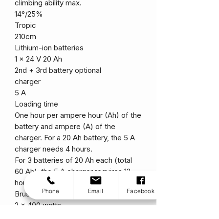
climbing ability max.
14°/25%
Tropic
210cm
Lithium-ion batteries
1 x 24 V 20 Ah
2nd + 3rd battery optional
charger
5 A
Loading time
One hour per ampere hour (Ah) of the
battery and ampere (A) of the
charger. For a 20 Ah battery, the 5 A
charger needs 4 hours.
For 3 batteries of 20 Ah each (total
60 Ah), the 5 A charger requires 12
hours.
Phone
Email
Facebook
Brushless electric motors
2 x 400 watts
Top speed