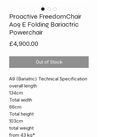
Proactive FreedomChair
A09 E Folding Bariactric
Powerchair
Price
£4,900.00
Out of Stock
A9 (Bariatric) Technical Specification
overall length
134cm
Total width
66cm
Total height
103cm
total weight
from 43 kg*