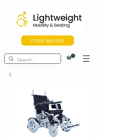
01926 969 699