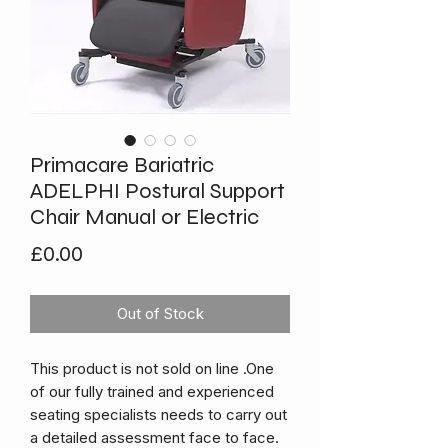
Primacare Bariatric
ADELPHI Postural Support
Chair Manual or Electric
Price
£0.00
Out of Stock
This product is not sold on line .One
of our fully trained and experienced
seating specialists needs to carry out
a detailed assessment face to face.