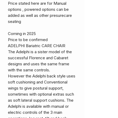
Price stated here are for Manual
options , powered options can be
added as well as other presurecare
seating
Coming in 2025
Price to be confirmed
ADELPHI Bariatric CARE CHAIR
The Adelphi is a sister model of the
successful Florence and Cabaret
designs and uses the same frame
with the same controls.
However the Adelphi back style uses
soft cushioning and Conventional
wings to give postural support,
sometimes with optional extras such
as soft lateral support cushions. The
Adelphi is available with manual or
electric controls of the 3 main