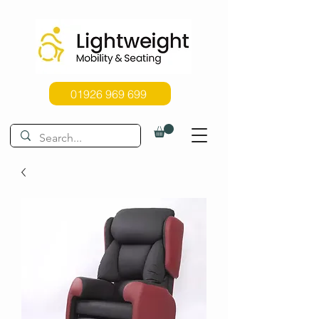
01926 969 699