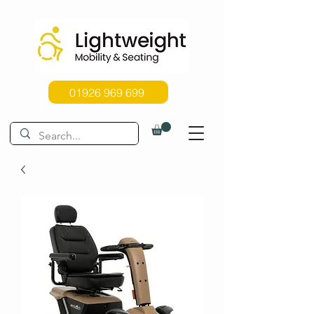
01926 969 699