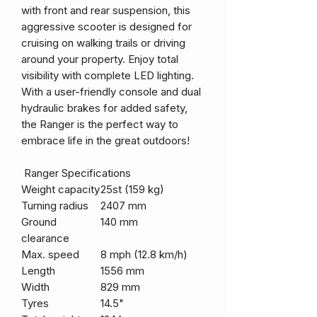
with front and rear suspension, this
aggressive scooter is designed for
cruising on walking trails or driving
around your property. Enjoy total
visibility with complete LED lighting.
With a user-friendly console and dual
hydraulic brakes for added safety,
the Ranger is the perfect way to
embrace life in the great outdoors!
Ranger Specifications
Weight capacity
25st (159 kg)
Turning radius
2407 mm
Ground
140 mm
clearance
Max. speed
8 mph (12.8 km/h)
Length
1556 mm
Width
829 mm
Tyres
14.5"