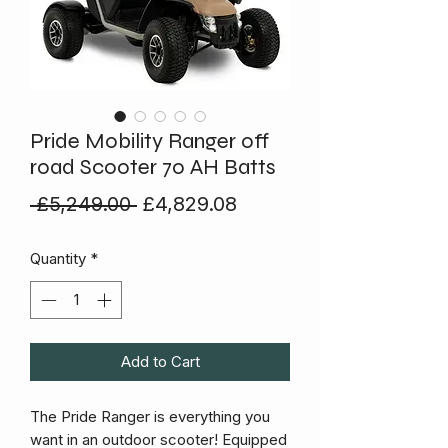
Pride Mobility Ranger off
road Scooter 70 AH Batts
Regular
Sale
 £5,249.00 
£4,829.08
Price
Price
Quantity
*
Add to Cart
The Pride Ranger is everything you
want in an outdoor scooter! Equipped