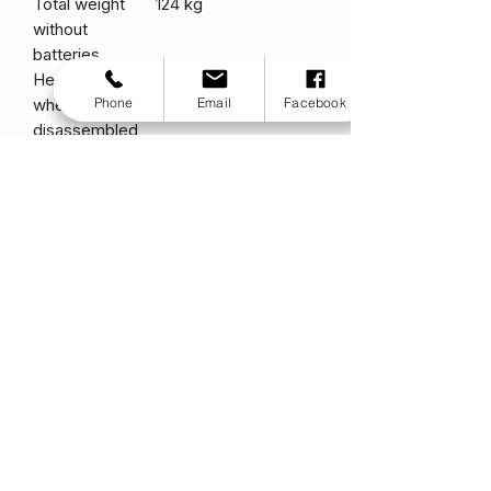
Total weight
124 kg
without
batteries
Heaviest piece
99.25 kg
Phone
Email
Facebook
when
disassembled
Standard
Type: Pillow Top
seating
Limited Recline
Weight: 22 kg
Material: Black Vinyl
Width: 457 mm
Depth: 419 mm
Drive system
Rear-wheel drive,
Dual Inline, 24-volt
DC motor
Dual Braking
Regenerative and
System
electromechanical
Battery
Quantity: 2
requirements
Type: Sealed lead-
acid, deep cycle