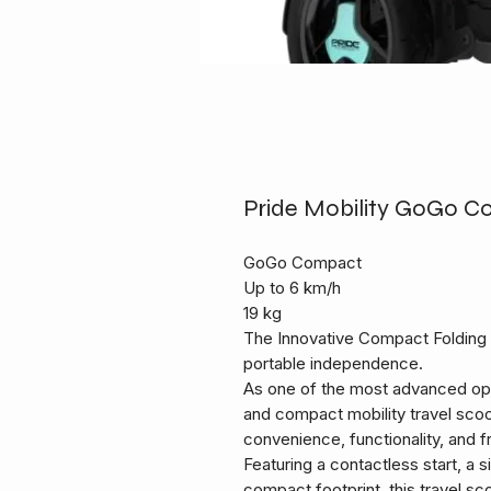
Pride Mobility GoGo C
GoGo Compact
Up to 6 km/h
19 kg
The Innovative Compact Folding 
portable independence.
As one of the most advanced opti
and compact mobility travel sco
convenience, functionality, and 
Featuring a contactless start, a 
compact footprint, this travel sco