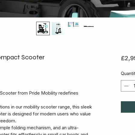
ompact Scooter
£2,9
Quanti
Scooter from Pride Mobility redefines
ons in our mobility scooter range, this sleek
oter is designed for modern users who value
freedom.
simple folding mechanism, and an ultra-
oter fits effortlessly in small car boots and