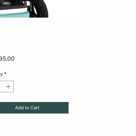
Price
95.00
ty
*
Add to Cart