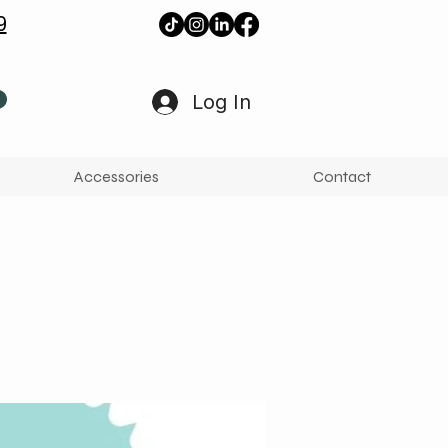
9
Log In
Accessories
Contact