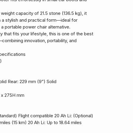
eight capacity of 21.5 stone (136.5 kg), it
 a stylish and practical form—ideal for
 a portable power chair alternative.
y that fits your lifestyle, this is one of the best
combining innovation, portability, and
ecifications
)
lid Rear: 229 mm (9”) Solid
W x 275H mm
andard) Flight compatible 20 Ah Li: (Optional)
miles (15 km) 20 Ah Li: Up to 18.64 miles