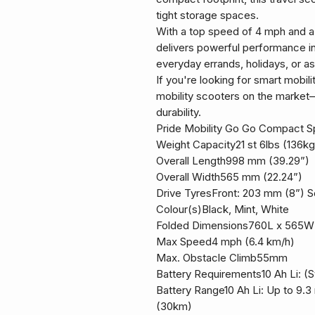
tight storage spaces.
With a top speed of 4 mph and a w
delivers powerful performance in
everyday errands, holidays, or as
If you're looking for smart mobilit
mobility scooters on the market—
durability.
Pride Mobility Go Go Compact Sp
Weight Capacity21 st 6lbs (136kg
Overall Length998 mm (39.29”)
Overall Width565 mm (22.24”)
Drive TyresFront: 203 mm (8”) So
Colour(s)Black, Mint, White
Folded Dimensions760L x 565
Max Speed4 mph (6.4 km/h)
Max. Obstacle Climb55mm
Battery Requirements10 Ah Li: (St
Battery Range10 Ah Li: Up to 9.3 
(30km)