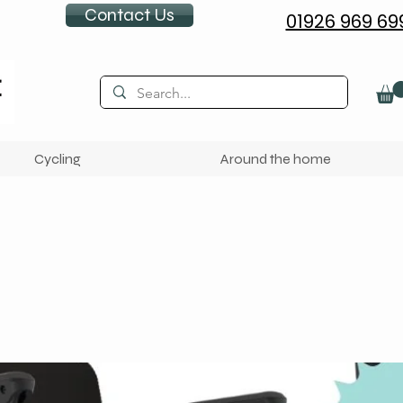
Contact Us
01926 969 69
Cycling
Around the home