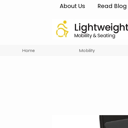
About Us
Read Blog
Home
Mobility