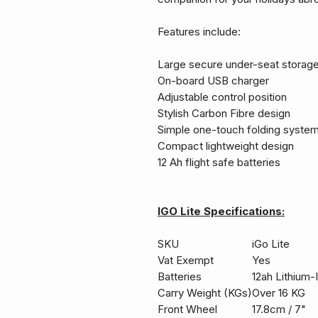
Features include:
Large secure under-seat stora
On-board USB charger
Adjustable control position
Stylish Carbon Fibre design
Simple one-touch folding syste
Compact lightweight design
12 Ah flight safe batteries
IGO Lite Specifications:
SKU
iGo Lite
Vat Exempt
Yes
Batteries
12ah Lithium-
Carry Weight (KGs)
Over 16 KG
Front Wheel
17.8cm / 7"