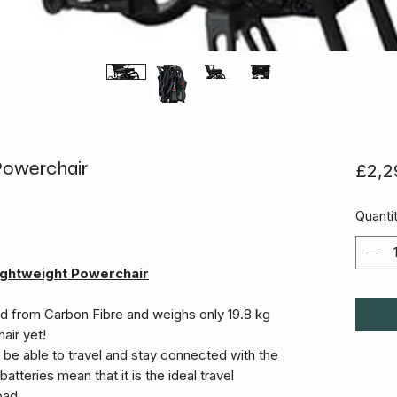
 Powerchair
£2,2
Quanti
-lightweight Powerchair
ed from Carbon Fibre and weighs only 19.8 kg
air yet!
ll be able to travel and stay connected with the
batteries mean that it is the ideal travel
oad