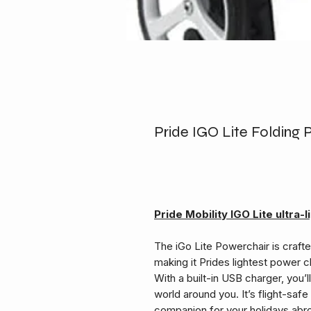
Pride IGO Lite Folding
Pride Mobility IGO Lite ultra
The iGo Lite Powerchair is craft
making it Prides lightest power ch
With a built-in USB charger, you’
world around you. It’s flight-safe 
companion for your holidays abr