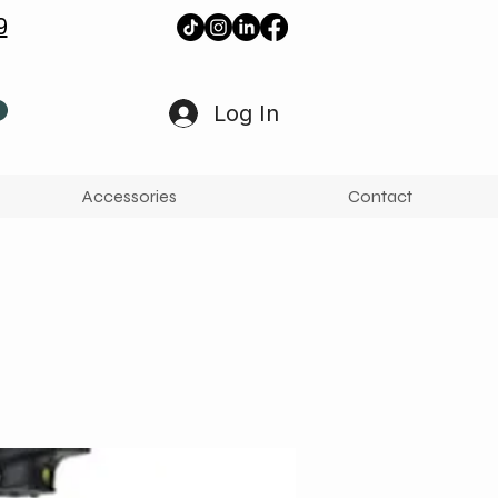
9
Log In
Accessories
Contact