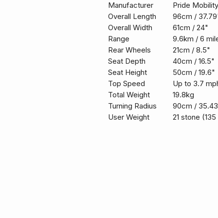
Manufacturer
Pride Mobilit
Overall Length
96cm / 37.79
Overall Width
61cm / 24"
Range
9.6km / 6 mil
Rear Wheels
21cm / 8.5"
Seat Depth
40cm / 16.5"
Seat Height
50cm / 19.6"
Top Speed
Up to 3.7 mp
Total Weight
19.8kg
Turning Radius
90cm / 35.43
User Weight
21 stone (135