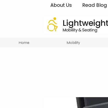
About Us
Read Blog
Home
Mobility