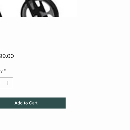
Price
99.00
ty
*
Add to Cart