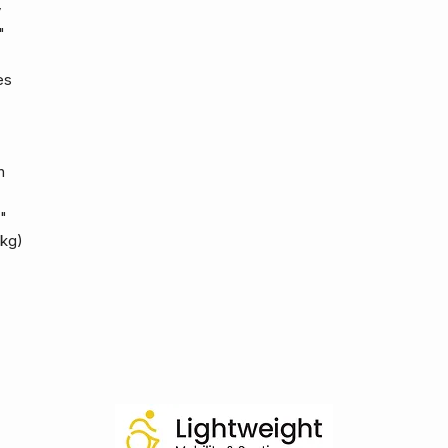
y
"
es
h
"
 kg)