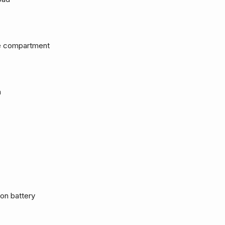
ge compartment
m
Ion battery