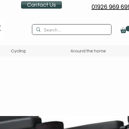
Contact Us
01926 969 69
Cycling
Around the home