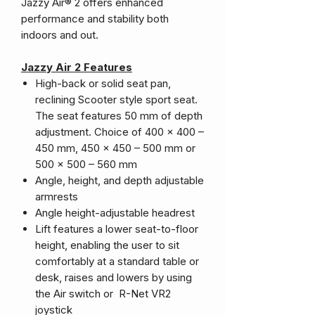
Jazzy Air® 2 offers enhanced
performance and stability both
indoors and out.
Jazzy Air 2 Features
High-back or solid seat pan,
reclining Scooter style sport seat.
The seat features 50 mm of depth
adjustment. Choice of 400 x 400 –
450 mm, 450 x 450 – 500 mm or
500 x 500 – 560 mm
Angle, height, and depth adjustable
armrests
Angle height-adjustable headrest
Lift features a lower seat-to-floor
height, enabling the user to sit
comfortably at a standard table or
desk, raises and lowers by using
the Air switch or R-Net VR2
joystick