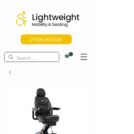
01926 969 699