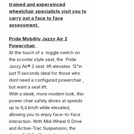
trained and expereinced
wheelchair speciailsts visit you to
carry out a face to face
assessment.
Pride Mobility Jazzy Air 2
Powerchair
At the touch of a toggle switch on
the scooter style seat, the Pride
Jazzy Air® 2 seat lift elevates 12"in
just 11 seconds ideal for those who
dont need a configured powerchair ,
but want a seat lift.
With a sleek, more modern look, this
power chair safely drives at speeds
up to 6,4 km/h while elevated,
allowing you to enjoy face-to-face
interaction. With Mid-Wheel 6 Drive
and Active-Trac Suspension, the