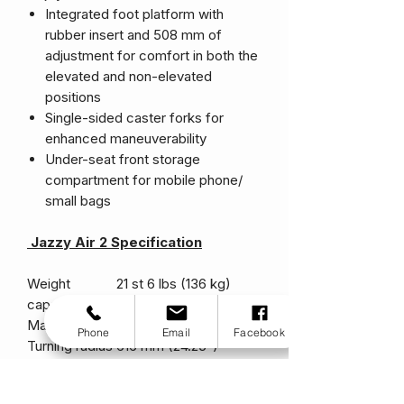
Integrated foot platform with
rubber insert and 508 mm of
adjustment for comfort in both the
elevated and non-elevated
positions
Single-sided caster forks for
enhanced maneuverability
Under-seat front storage
compartment for mobile phone/
small bags
Jazzy Air 2 Specification
Weight
21 st 6 lbs (136 kg)
capacity
Max. speed
4mph (6 km/h)
Phone
Email
Facebook
Turning radius
616 mm (24.25")
Length
1067 mm (42")
Width
590 mm (23.2")