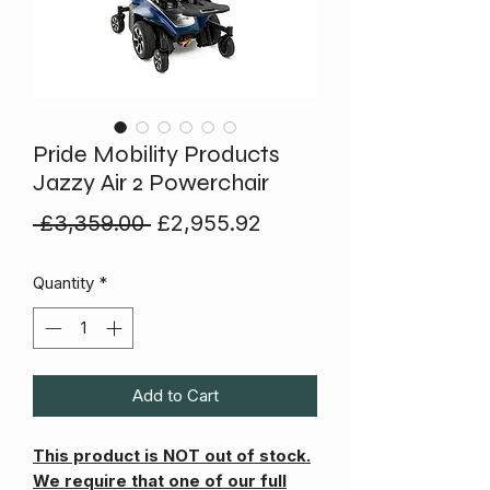
Pride Mobility Products
Jazzy Air 2 Powerchair
Regular
Sale
 £3,359.00 
£2,955.92
Price
Price
Quantity
*
Add to Cart
This product is NOT out of stock.
We require that one of our full