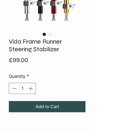
Vida Frame Runner
Steering Stabilizer
Price
£99.00
Quantity
*
Add to Cart