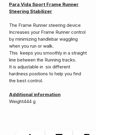
Para Vida Sport Frame Runner
Steering Stabilizer
The Frame Runner steering device
Increases your Frame Runner control
by minimizing handlebar waggling
when you run or walk.
This keeps you smoothly in a straight
line between the Running tracks.
It is adjustable in six different
hardness positions to help you find
the best control.
Additional information
Weight
444 g