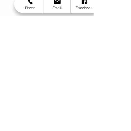
Phone
Email
Facebook