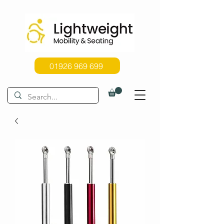
01926 969 699