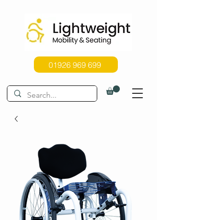
01926 969 699