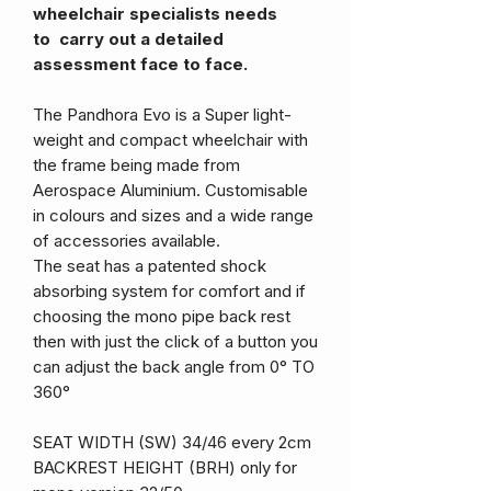
wheelchair specialists needs
to carry out a detailed
assessment face to face.
The Pandhora Evo is a Super light-
weight and compact wheelchair with
the frame being made from
Aerospace Aluminium. Customisable
in colours and sizes and a wide range
of accessories available.
The seat has a patented shock
absorbing system for comfort and if
choosing the mono pipe back rest
then with just the click of a button you
can adjust the back angle from 0° TO
360°
SEAT WIDTH (SW) 34/46 every 2cm
BACKREST HEIGHT (BRH) only for