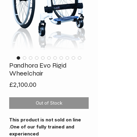
Pandhora Evo Rigid
Wheelchair
Price
£2,100.00
Out of Stock
This product is not sold on line
.One of our fully trained and
experienced