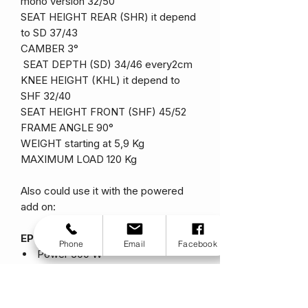
mono version 32/50
SEAT HEIGHT REAR (SHR) it depend
to SD 37/43
CAMBER 3°
SEAT DEPTH (SD) 34/46 every2cm
KNEE HEIGHT (KHL) it depend to
SHF 32/40
SEAT HEIGHT FRONT (SHF) 45/52
FRAME ANGLE 90°
WEIGHT starting at 5,9 Kg
MAXIMUM LOAD 120 Kg
Also could use it with the powered
add on:
EP3 Standard
Phone
Email
Facebook
Power 500 W
Battery 36 V
Wheel 14″
Weight 14 Kg