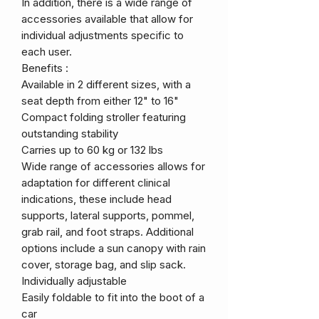
In addition, there is a wide range of
accessories available that allow for
individual adjustments specific to
each user.
Benefits :
Available in 2 different sizes, with a
seat depth from either 12" to 16"
Compact folding stroller featuring
outstanding stability
Carries up to 60 kg or 132 lbs
Wide range of accessories allows for
adaptation for different clinical
indications, these include head
supports, lateral supports, pommel,
grab rail, and foot straps. Additional
options include a sun canopy with rain
cover, storage bag, and slip sack.
Individually adjustable
Easily foldable to fit into the boot of a
car