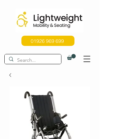
01926 969 699