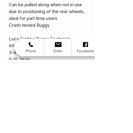
Can be pulled along when not in use
due to positioning of the rear wheels,
ideal for part time users
Crash tested Buggy
Lucy Folding Buggy Technical
Information.
Phone
Email
Facebook
3-8 Years
6-16 Years
Seat Depth
30/35
35/40
Seat Width (without/with padding)
36/32
41/37
Backrest Height
65
70
Backrest Inclination