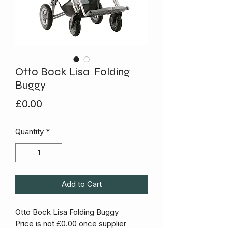
Otto Bock Lisa Folding
Buggy
Price
£0.00
Quantity
*
Add to Cart
Otto Bock Lisa Folding Buggy
Price is not £0.00 once supplier