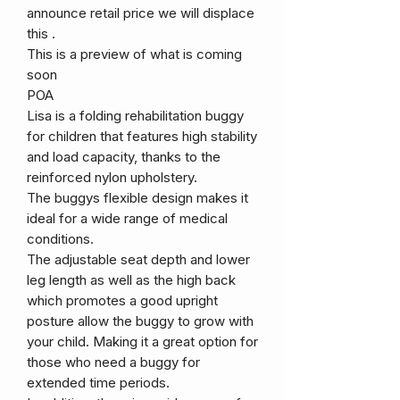
announce retail price we will displace
this .
This is a preview of what is coming
soon
POA
Lisa is a folding rehabilitation buggy
for children that features high stability
and load capacity, thanks to the
reinforced nylon upholstery.
The buggys flexible design makes it
ideal for a wide range of medical
conditions.
The adjustable seat depth and lower
leg length as well as the high back
which promotes a good upright
posture allow the buggy to grow with
your child. Making it a great option for
those who need a buggy for
extended time periods.