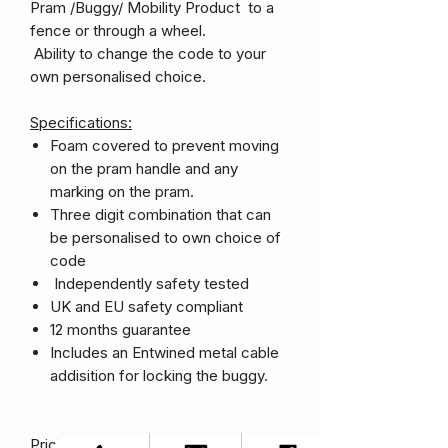
Pram /Buggy/ Mobility Product to a
fence or through a wheel.
Ability to change the code to your
own personalised choice.
Specifications:
Foam covered to prevent moving
on the pram handle and any
marking on the pram.
Three digit combination that can
be personalised to own choice of
code
Independently safety tested
UK and EU safety compliant
12 months guarantee
Includes an Entwined metal cable
addisition for locking the buggy.
Price Includes Shipping