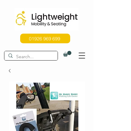
01926 969 699