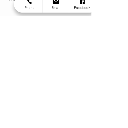
Phone
Email
Facebook