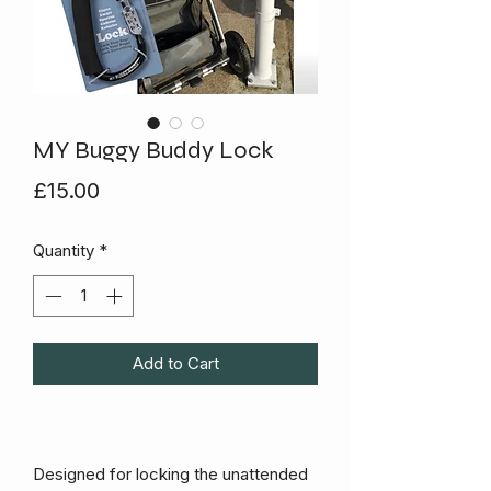
MY Buggy Buddy Lock
Price
£15.00
Quantity
*
Add to Cart
Designed for locking the unattended