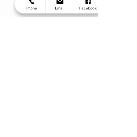
Phone
Email
Facebook