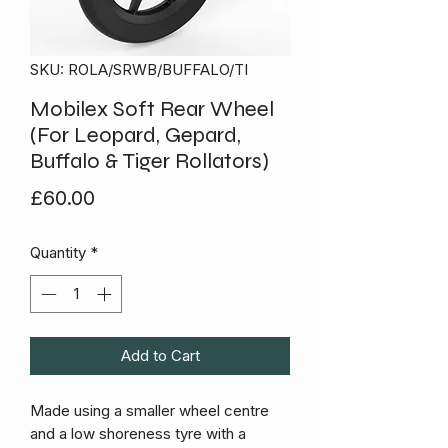
SKU: ROLA/SRWB/BUFFALO/TI
Mobilex Soft Rear Wheel
(For Leopard, Gepard,
Buffalo & Tiger Rollators)
Price
£60.00
Quantity
*
Add to Cart
Made using a smaller wheel centre
and a low shoreness tyre with a