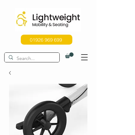
01926 969 699