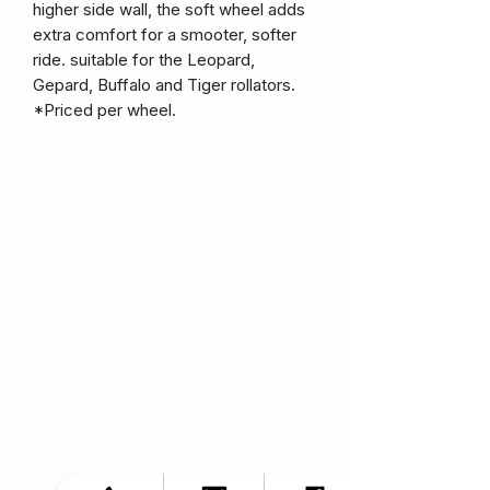
higher side wall, the soft wheel adds
extra comfort for a smooter, softer
ride. suitable for the Leopard,
Gepard, Buffalo and Tiger rollators.
*Priced per wheel.