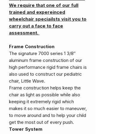
We require that one of our full
trained and expereinced
wheelchair speciailsts visit you to
carry out a face to face
assessment.
Frame Construction
The signature 7000 series 1 3/8″
aluminum frame construction of our
high performance rigid frame chairs is
also used to construct our pediatric
chair, Little Wave.
Frame construction helps keep the
chair as light as possible while also
keeping it extremely rigid which
makes it so much easier to maneuver,
to move around and to help your child
get the most out of every push.
Tower System