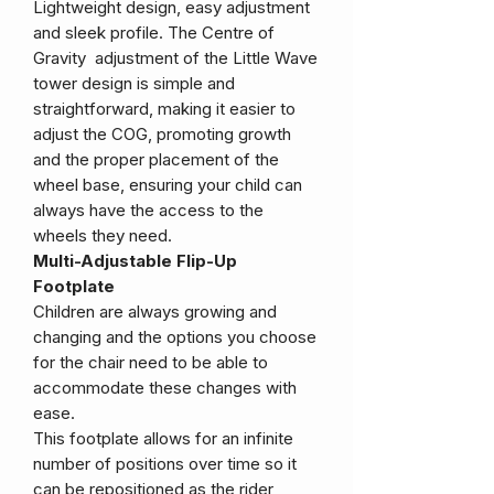
Lightweight design, easy adjustment
and sleek profile. The Centre of
Gravity adjustment of the Little Wave
tower design is simple and
straightforward, making it easier to
adjust the COG, promoting growth
and the proper placement of the
wheel base, ensuring your child can
always have the access to the
wheels they need.
Multi-Adjustable Flip-Up
Footplate
Children are always growing and
changing and the options you choose
for the chair need to be able to
accommodate these changes with
ease.
This footplate allows for an infinite
number of positions over time so it
can be repositioned as the rider