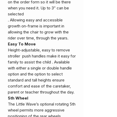
on the order form so it will be there
when you need it. Up to 3″ can be
selected
. Allowing easy and accessible
growth on-frame is important in
allowing the chair to grow with the
rider over time, through the years.
Easy To Move
Height-adjustable, easy to remove
stroller push handles make it easy for
family to assist the child . Available
with either a single or double handle
option and the option to select
standard and tall heights ensure
comfort and ease of the caretaker,
parent or teacher throughout the day.
5th Wheel
The Little Wave’s optional rotating 5th
wheel permits more aggressive
positioning of the rear wheels,