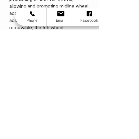
allowing and promoting midline wheel
access. Quickly height adjustable to
adapt to varied terrain and easily
Phone
Email
Facebook
removable, the 5th wheel
revolutionizes childrens mobility.
WC-19 Transit Approved ( Crash
Tested)
Transit tested and approved for
added safety and securement during
transport.
Specifications
Transport Weight
10.8lbs
4.90k
g
Standard Weight
16lbs
7.26kg
Seat Width
10-16″
25-
41cm
Seat Depth
10-16″
25-
41cm