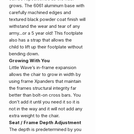
grows. The 6061 aluminum base with
carefully machined edges and
textured black powder coat finish will
withstand the wear and tear of any
army…or a 5 year old! This footplate
also has a strap that allows the
child to lift up their footplate without
bending down.
Growing With You
Little Wave’s in-frame expansion
allows the chair to grow in width by
using frame Xpanders that maintain
the frames structural integrity far
better than bolt-on cross bars. You
don’t add it until you need it so it is
not in the way and it will not add any
extra weight to the chair.
Seat / Frame Depth Adjustment
The depth is predetermined by you