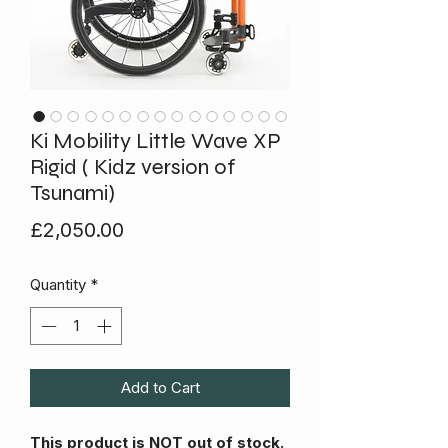
Ki Mobility Little Wave XP
Rigid ( Kidz version of
Tsunami)
Price
£2,050.00
Quantity
*
Add to Cart
This product is NOT out of stock.