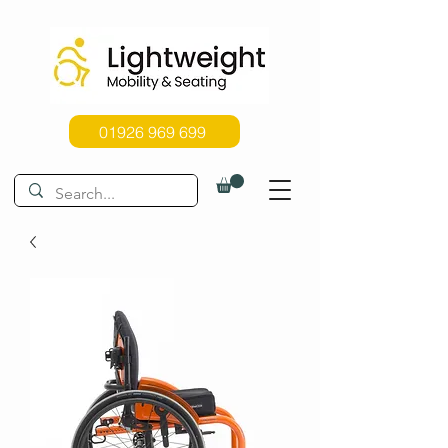
01926 969 699