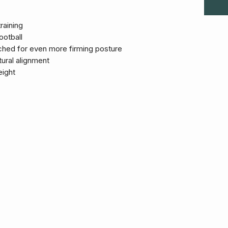
raining
ootball
hed for even more firming posture
ural alignment
eight