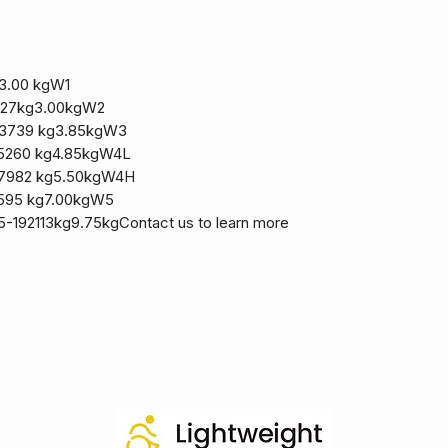
3.00 kgW1
227kg3.00kgW2
13739 kg3.85kgW3
5260 kg4.85kgW4L
17982 kg5.50kgW4H
8595 kg7.00kgW5
-192113kg9.75kgContact us to learn more