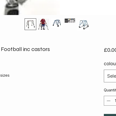
Football inc castors
£0.0
colou
sizes
Sele
Quanti