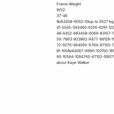
Frame Weight
W1/2
37-46
N/A3458-6052-59up to 9527 kg
41-5545-593460-6256-6291-12
48-6452-683458-6069-83107-
59-7863-823862-6477-89129-1
72-9276-964065-6784-97150-
81-100N/A4067-6990-102150-1
90-10594-1094765-67102-108175
about Kaye Walker