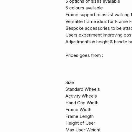
5 options of sizes available
5 colours available
Frame support to assist walking t
Versatile frame ideal for Frame F
Bespoke accessories to be attac
Users experiment improving post
Adjustments in height & handle h
Prices goes from :
Size
Standard Wheels
Activity Wheels
Hand Grip Width
Frame Width
Frame Length
Height of User
Max User Weight