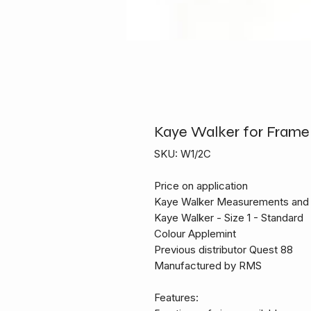
Kaye Walker for Frame 
SKU: W1/2C
Price on application
Kaye Walker Measurements and 
Kaye Walker - Size 1 - Standard
Colour Applemint
Previous distributor Quest 88
Manufactured by RMS
Features: