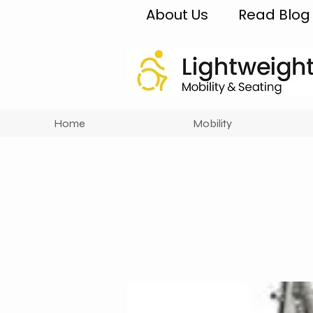
About Us
Read Blog
Home
Mobility