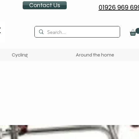
Contact Us
01926 969 69
Cycling
Around the home