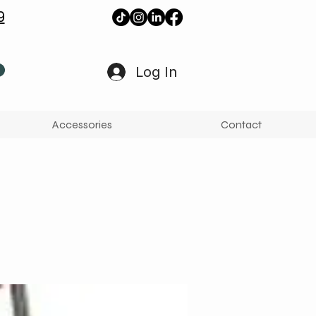
9
Log In
Accessories
Contact