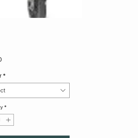
Price
0
r
*
ct
ty
*