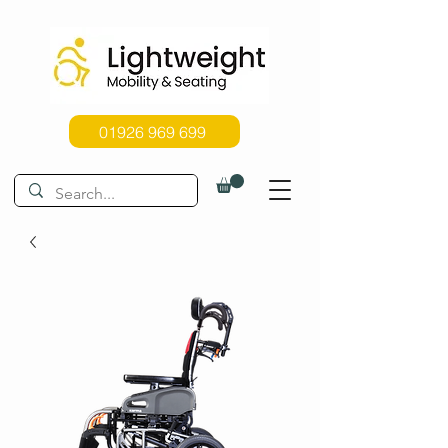
01926 969 699