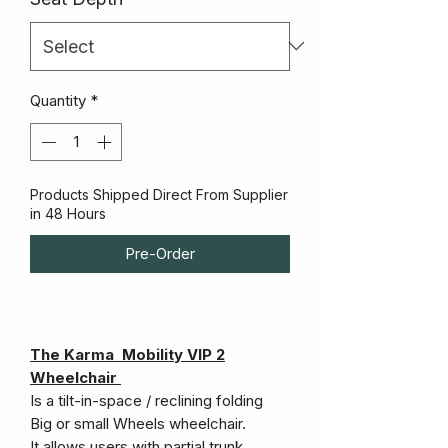
Quantity
*
Products Shipped Direct From Supplier
in 48 Hours
Pre-Order
The Karma Mobility VIP 2
Wheelchair
Is a tilt-in-space / reclining folding
Big or small Wheels wheelchair.
It allows users with partial trunk