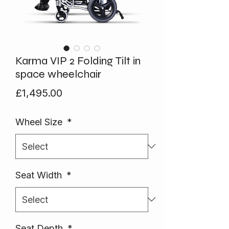
Karma VIP 2 Folding Tilt in
space wheelchair
Price
£1,495.00
Wheel Size
*
Seat Width
*
Seat Depth
*