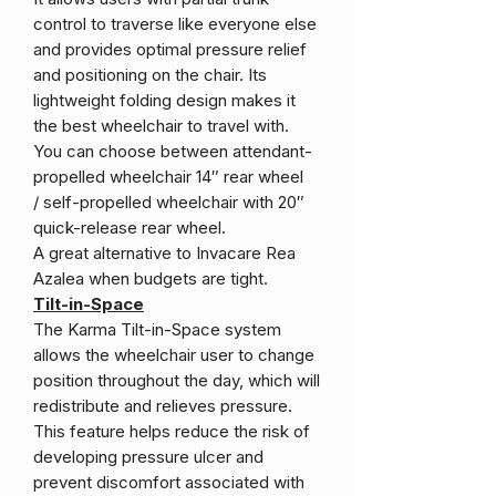
control to traverse like everyone else
and provides optimal pressure relief
and positioning on the chair. Its
lightweight folding design makes it
the best wheelchair to travel with.
You can choose between attendant-
propelled wheelchair 14″ rear wheel
/ self-propelled wheelchair with 20″
quick-release rear wheel.
A great alternative to Invacare Rea
Azalea when budgets are tight.
Tilt-in-Space
The Karma Tilt-in-Space system
allows the wheelchair user to change
position throughout the day, which will
redistribute and relieves pressure.
This feature helps reduce the risk of
developing pressure ulcer and
prevent discomfort associated with