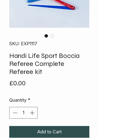
SKU: EXP1117
Handi Life Sport Boccia
Referee Complete
Referee kit
Price
£0.00
Quantity
*
Add to Cart