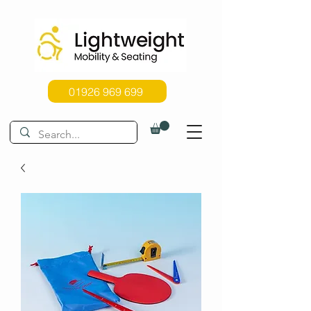
01926 969 699