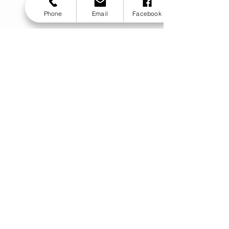
Phone
Email
Facebook