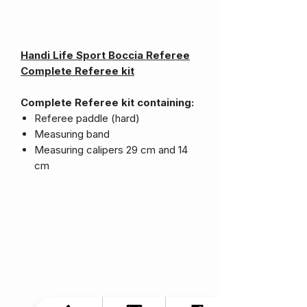
Handi Life Sport Boccia Referee
Complete Referee kit
Complete Referee kit containing:
Referee paddle (hard)
Measuring band
Measuring calipers 29 cm and 14
cm