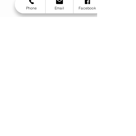
Phone
Email
Facebook