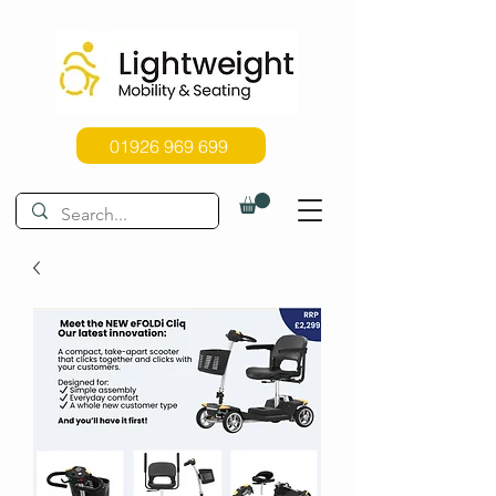
01926 969 699