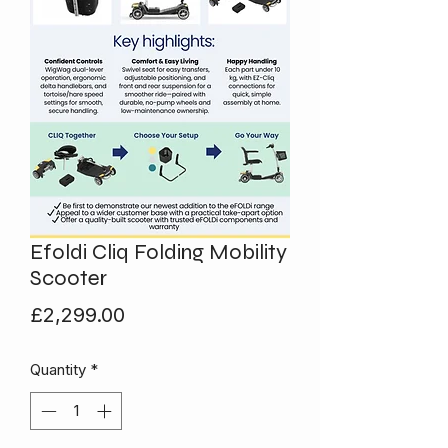
Efoldi Cliq Folding Mobility
Scooter
Price
£2,299.00
Quantity
*