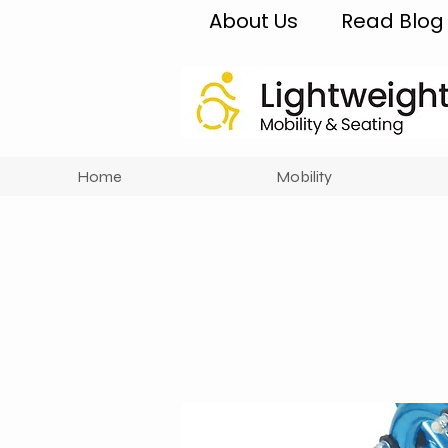
About Us
Read Blog
Home
Mobility