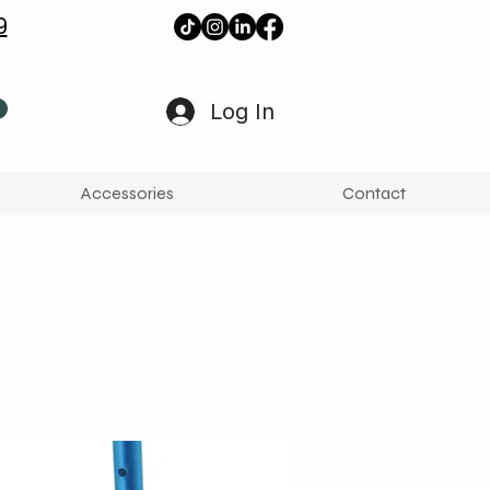
9
Log In
Accessories
Contact