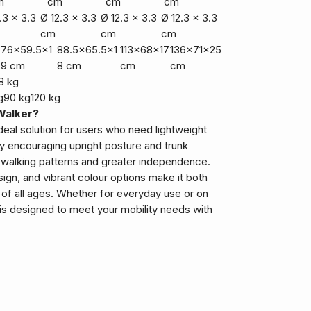
m
cm
cm
cm
.3 x 3.3
Ø 12.3 x 3.3
Ø 12.3 x 3.3
Ø 12.3 x 3.3
cm
cm
cm
76x59.5x1
88.5x65.5x1
113x68x17
136x71x25
9 cm
8 cm
cm
cm
8 kg
g
90 kg
120 kg
Walker?
ideal solution for users who need lightweight
By encouraging upright posture and trunk
 walking patterns and greater independence.
esign, and vibrant colour options make it both
 of all ages. Whether for everyday use or on
is designed to meet your mobility needs with