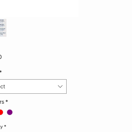
Price
0
*
ct
rs
*
ty
*