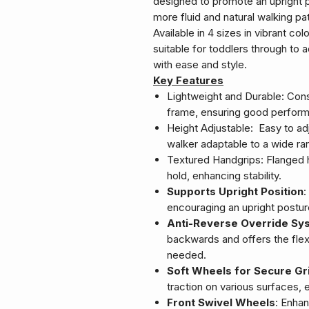
designed to promote an upright 
more fluid and natural walking pat
Available in 4 sizes in vibrant c
suitable for toddlers through to a
with ease and style.
Key Features
Lightweight and Durable: Cons
frame, ensuring good perform
Height Adjustable: Easy to ad
walker adaptable to a wide ran
Textured Handgrips: Flanged 
hold, enhancing stability.
Supports Upright Position
:
encouraging an upright postu
Anti-Reverse Override Sy
backwards and offers the flexi
needed.
Soft Wheels for Secure Gr
traction on various surfaces,
Front Swivel Wheels
: Enhan