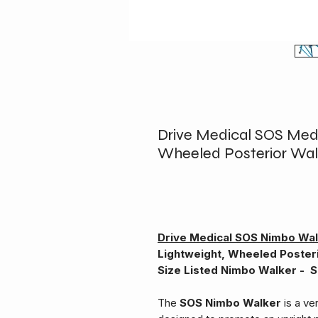
Drive Medical SOS Med
Wheeled Posterior Wal
Drive Medical SOS Nimbo Wa
Lightweight, Wheeled Poster
Size Listed Nimbo Walker - S
The
SOS Nimbo Walker
is a ve