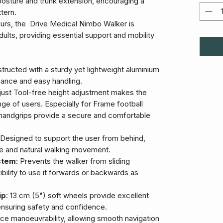
posture and trunk extension, encouraging a
tern.
olours, the Drive Medical Nimbo Walker is
dults, providing essential support and mobility
tructed with a sturdy yet lightweight aluminium
ance and easy handling.
just Tool-free height adjustment makes the
ge of users. Especially for Frame football
handgrips provide a secure and comfortable
 Designed to support the user from behind,
re and natural walking movement.
stem
: Prevents the walker from sliding
bility to use it forwards or backwards as
ip
: 13 cm (5") soft wheels provide excellent
 ensuring safety and confidence.
ce manoeuvrability, allowing smooth navigation