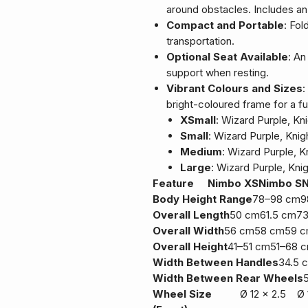
around obstacles. Includes an
Compact and Portable
: Fol
transportation.
Optional Seat Available
: An
support when resting.
Vibrant Colours and Sizes
:
bright-coloured frame for a fu
XSmall
: Wizard Purple, Kn
Small
: Wizard Purple, Knig
Medium
: Wizard Purple, K
Large
: Wizard Purple, Kni
Feature
Nimbo XS
Nimbo S
Body Height Range
78–98 cm
9
Overall Length
50 cm
61.5 cm
7
Overall Width
56 cm
58 cm
59 
Overall Height
41–51 cm
51–68 
Width Between Handles
34.5 
Width Between Rear Wheels
Wheel Size
Ø 12 x 2.5
Ø 