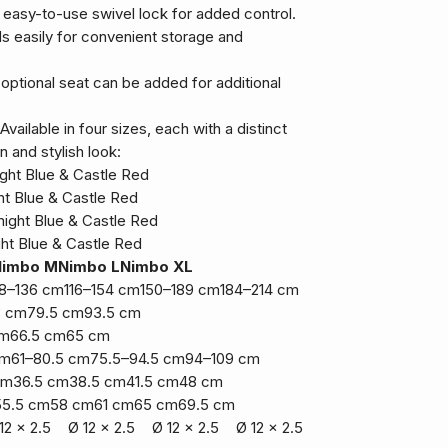
 easy-to-use swivel lock for added control.
ds easily for convenient storage and
 optional seat can be added for additional
 Available in four sizes, each with a distinct
n and stylish look:
ight Blue & Castle Red
ht Blue & Castle Red
night Blue & Castle Red
ght Blue & Castle Red
Nimbo M
Nimbo L
Nimbo XL
8–136 cm
116–154 cm
150–189 cm
184–214 cm
3 cm
79.5 cm
93.5 cm
cm
66.5 cm
65 cm
cm
61–80.5 cm
75.5–94.5 cm
94–109 cm
cm
36.5 cm
38.5 cm
41.5 cm
48 cm
55.5 cm
58 cm
61 cm
65 cm
69.5 cm
12 x 2.5
Ø 12 x 2.5
Ø 12 x 2.5
Ø 12 x 2.5