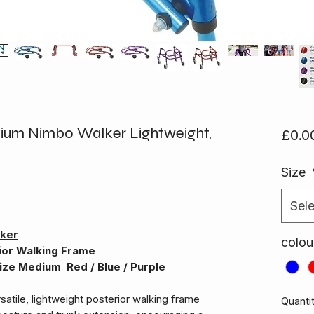
ium Nimbo Walker Lightweight,
£0.0
Size
Sele
lker
colou
ior Walking Frame
ize Medium Red / Blue / Purple
rsatile, lightweight posterior walking frame
Quanti