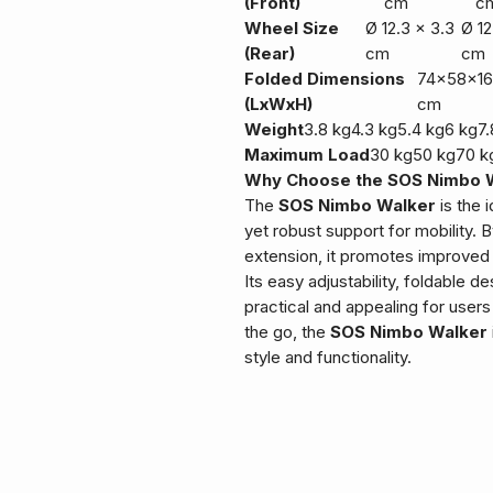
(Front)
cm
c
Wheel Size
Ø 12.3 x 3.3
Ø 12
(Rear)
cm
cm
Folded Dimensions
74x58x16
(LxWxH)
cm
Weight
3.8 kg
4.3 kg
5.4 kg
6 kg
7.
Maximum Load
30 kg
50 kg
70 k
Why Choose the SOS Nimbo 
The
SOS Nimbo Walker
is the 
yet robust support for mobility. 
extension, it promotes improved
Its easy adjustability, foldable d
practical and appealing for users
the go, the
SOS Nimbo Walker
style and functionality.