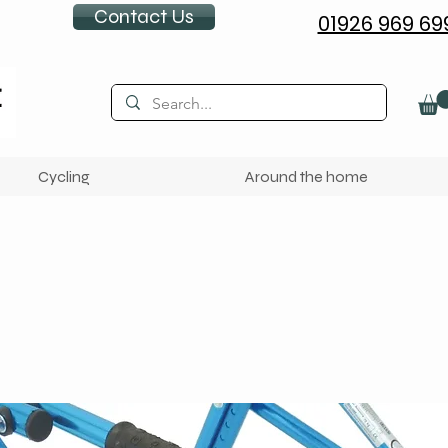
Contact Us
01926 969 69
Cycling
Around the home