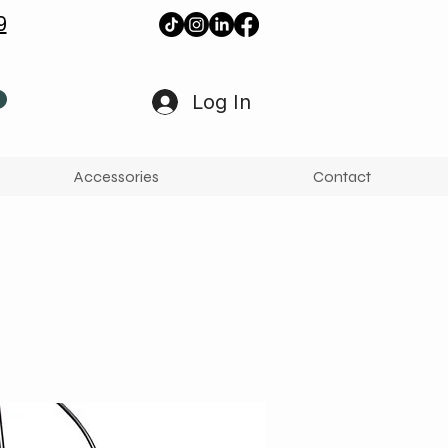
9
Log In
Accessories
Contact