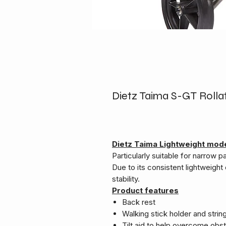
Dietz Taima S-GT Rolla
Dietz Taima Lightweight mode
Particularly suitable for narrow 
Due to its consistent lightweight 
stability.
Product features
Back rest
Walking stick holder and strin
Tilt aid to help overcome obs