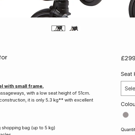
tor
£299
Seat 
l with small frame.
Sele
passageways, with a low seat height of 51cm.
construction, it is only 5.3 kg** with excellent
Colo
g shopping bag (up to 5 kg)
Quanti
tacles