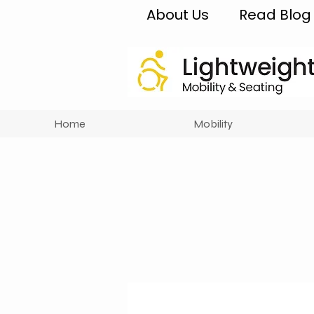
About Us
Read Blog
Home
Mobility