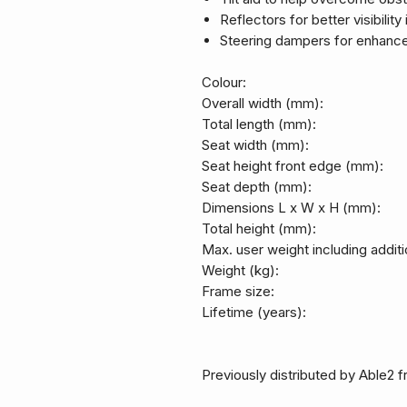
Reflectors for better visibility
Steering dampers for enhance
Colour:
Overall width (mm):
Total length (mm):
Seat width (mm):
Seat height front edge (mm):
Seat depth (mm):
Dimensions L x W x H (mm):
Total height (mm):
Max. user weight including additi
Weight (kg):
Frame size:
Lifetime (years):
Previously distributed by Able2