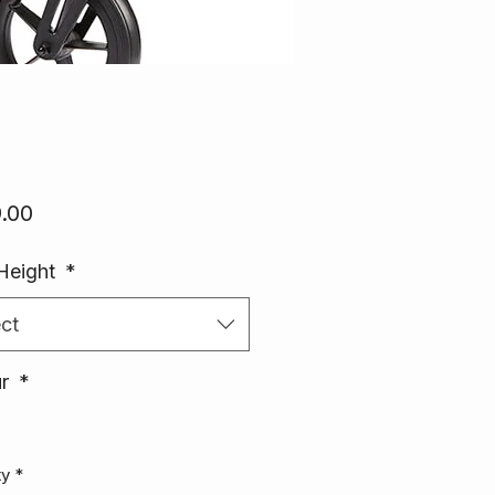
Price
.00
Height
*
ct
ur
*
ty
*