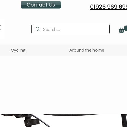
Contact Us
01926 969 69
Cycling
Around the home