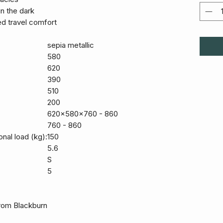
 in the dark
d travel comfort
sepia metallic
580
620
390
510
200
620x580x760 - 860
760 - 860
onal load (kg):
150
5.6
S
5
 from Blackburn