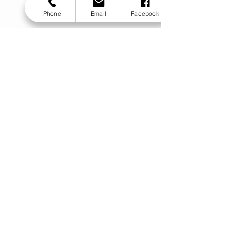
Phone
Email
Facebook