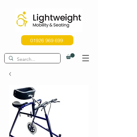
01926 969 699