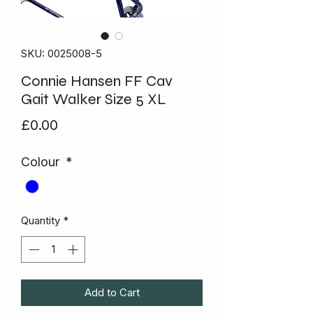
SKU: 0025008-5
Connie Hansen FF Cav
Gait Walker Size 5 XL
Price
£0.00
Colour
*
Quantity
*
Add to Cart