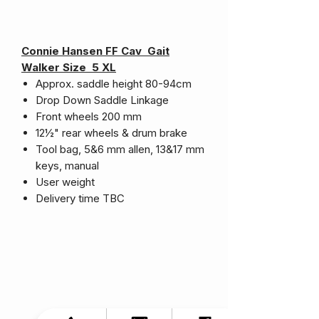
Connie Hansen FF Cav Gait
Walker Size 5 XL
Approx. saddle height 80-94cm
Drop Down Saddle Linkage
Front wheels 200 mm
12½" rear wheels & drum brake
Tool bag, 5&6 mm allen, 13&17 mm
keys, manual
User weight
Delivery time TBC