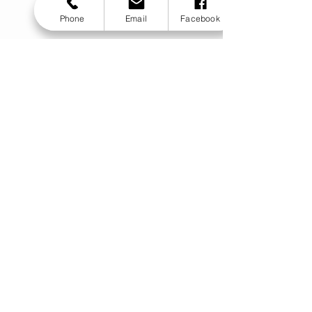
Phone
Email
Facebook