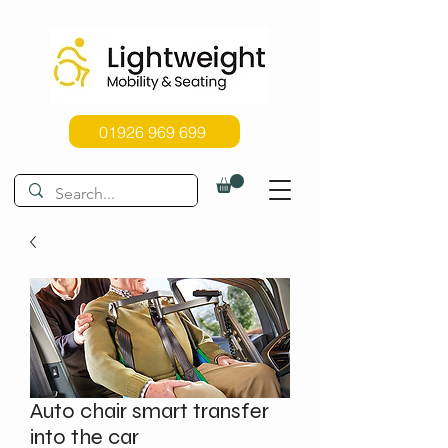
01926 969 699
Auto chair smart transfer
into the car