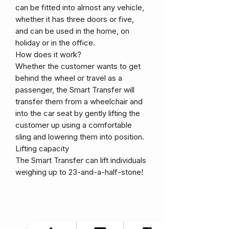
can be fitted into almost any vehicle,
whether it has three doors or five,
and can be used in the home, on
holiday or in the office.
How does it work?
Whether the customer wants to get
behind the wheel or travel as a
passenger, the Smart Transfer will
transfer them from a wheelchair and
into the car seat by gently lifting the
customer up using a comfortable
sling and lowering them into position.
Lifting capacity
The Smart Transfer can lift individuals
weighing up to 23-and-a-half-stone!