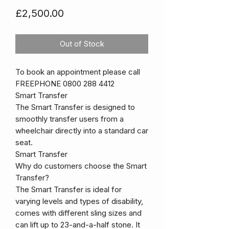
Price
£2,500.00
Out of Stock
To book an appointment please call
FREEPHONE 0800 288 4412
Smart Transfer
The Smart Transfer is designed to
smoothly transfer users from a
wheelchair directly into a standard car
seat.
Smart Transfer
Why do customers choose the Smart
Transfer?
The Smart Transfer is ideal for
varying levels and types of disability,
comes with different sling sizes and
can lift up to 23-and-a-half stone. It