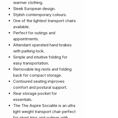
warmer clothing.
Sleek European design.
Stylish contemporary colours.
One of the lightest transport chairs
available.
Perfect for outings and
appointments.
Attendant operated hand brakes
with parking lock.
Simple and intuitive folding for
easy transportation.
Removable leg rests and folding
back for compact storage.
Contoured seating improves
comfort and postural support.
Rear storage pocket for
essentials.
The The Aspire Socialite is an ultra
light weight transport chair perfect
for short trips and outings with