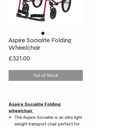
Aspire Socialite Folding
Wheelchair
Price
£321.00
Out of Stock
Aspire Socialite Folding
wheelchair
The Aspire Socialite is an ultra light
weight transport chair perfect for