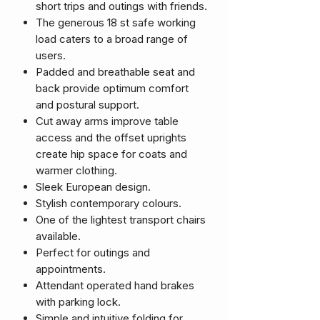
short trips and outings with friends.
The generous 18 st safe working
load caters to a broad range of
users.
Padded and breathable seat and
back provide optimum comfort
and postural support.
Cut away arms improve table
access and the offset uprights
create hip space for coats and
warmer clothing.
Sleek European design.
Stylish contemporary colours.
One of the lightest transport chairs
available.
Perfect for outings and
appointments.
Attendant operated hand brakes
with parking lock.
Simple and intuitive folding for