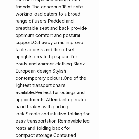
friends.The generous 18 st safe
working load caters to a broad
range of users.Padded and
breathable seat and back provide
optimum comfort and postural
support.Cut away arms improve
table access and the offset
uprights create hip space for
coats and warmer clothing.Sleek
European design.Stylish
contemporary colours.One of the
lightest transport chairs
available.Perfect for outings and
appointments.Attendant operated
hand brakes with parking
lock.Simple and intuitive folding for
easy transportation.Removable leg
rests and folding back for
compact storage.Contoured