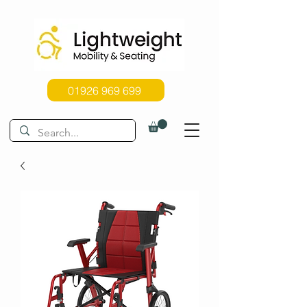
01926 969 699