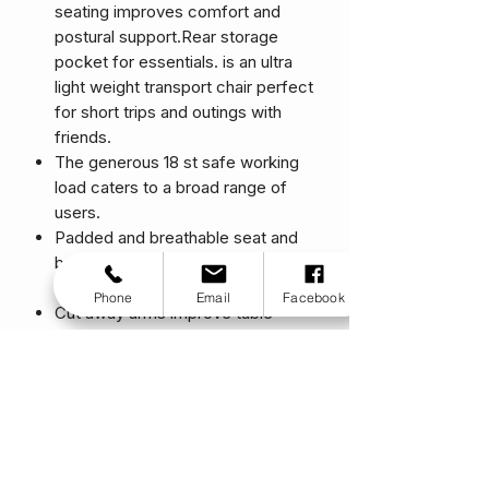
seating improves comfort and
postural support.Rear storage
pocket for essentials. is an ultra
light weight transport chair perfect
for short trips and outings with
friends.
The generous 18 st safe working
load caters to a broad range of
users.
Padded and breathable seat and
back provide optimum comfort
and postural support.
Phone
Email
Facebook
Cut away arms improve table
access and the offset uprights
create hip space for coats and
warmer clothing.
Sleek European design.
Stylish contemporary colours.
One of the lightest transport chairs
available.