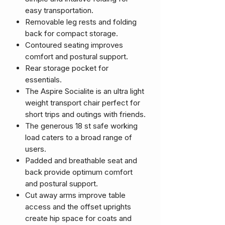
easy transportation.
Removable leg rests and folding
back for compact storage.
Contoured seating improves
comfort and postural support.
Rear storage pocket for
essentials.
The Aspire Socialite is an ultra light
weight transport chair perfect for
short trips and outings with friends.
The generous 18 st safe working
load caters to a broad range of
users.
Padded and breathable seat and
back provide optimum comfort
and postural support.
Cut away arms improve table
access and the offset uprights
create hip space for coats and