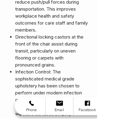
reduce push/pull forces during
transportation. This improves
workplace health and safety
outcomes for care staff and family
members.
Directional locking castors at the
front of the chair assist during
transit, particularly on uneven
flooring or carpets with
pronounced grains.
Infection Control: The
sophisticated medical grade
upholstery has been chosen to
perform under modern infection
control protocols. Removable
seating elements and smooth
Phone
Email
Facebook
wipeable surfaces simplify
cleaning processes between
users. The biostatic patient
surface prevents bacteria and