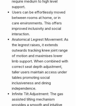
require medium to high level
support.
Users can be effortlessly moved
between rooms at home, or in
care environments. This offers
improved inclusivity and social
interaction.
Anatomical Legrest Movement: As
the legrest raises, it extends
outwards tracking knee joint range
of motion and maximises lower
limb support. When combined with
correct seat depth adjustment,
taller users maintain access under
tables promoting social
inclusiveness and dining
independence.
Infinite Tilt Adjustment: The gas
assisted tilting mechanism
provides a smooth and intuitive