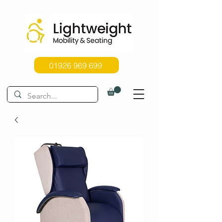
01926 969 699