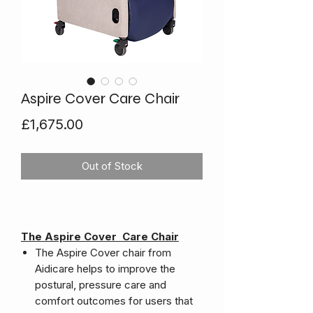
Aspire Cover Care Chair
Price
£1,675.00
Out of Stock
The Aspire Cover Care Chair
The Aspire Cover chair from
Aidicare helps to improve the
postural, pressure care and
comfort outcomes for users that