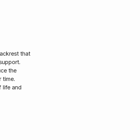
ackrest that 
support.
ce the 
 time. 
 life and 