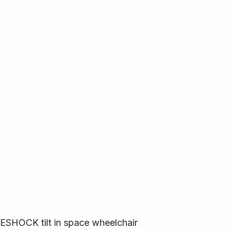
SHOCK tilt in space wheelchair