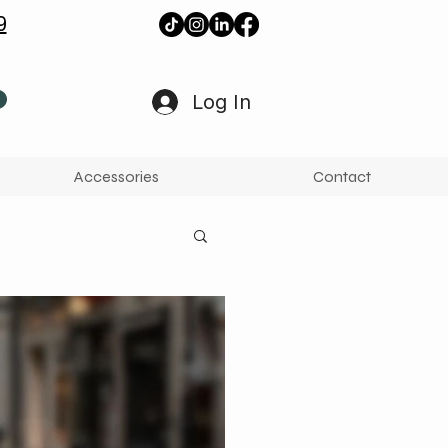
9
Log In
Accessories
Contact