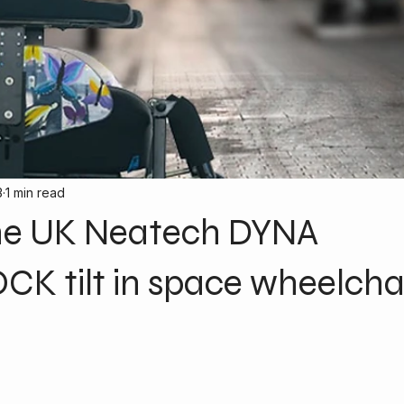
3
1 min read
he UK Neatech DYNA
K tilt in space wheelcha