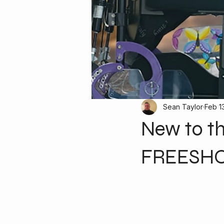
Sean Taylor
Feb 1
New to t
FREESHOC