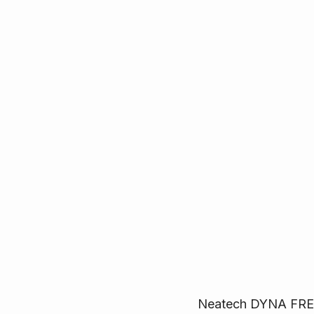
Neatech DYNA FREE