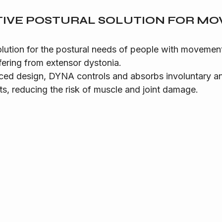
TIVE POSTURAL SOLUTION FOR M
olution for the postural needs of people with movement
fering from extensor dystonia.
ced design, DYNA controls and absorbs involuntary and
, reducing the risk of muscle and joint damage.