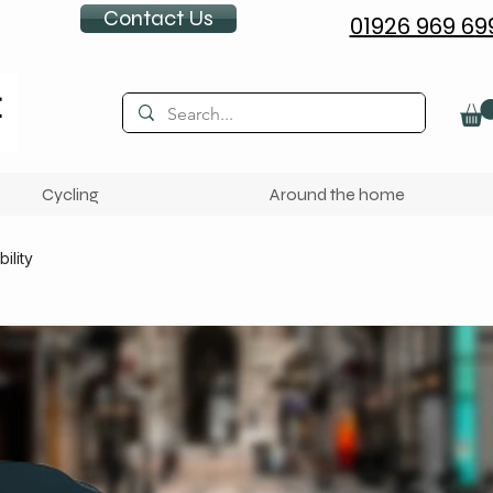
Contact Us
01926 969 69
Cycling
Around the home
ility