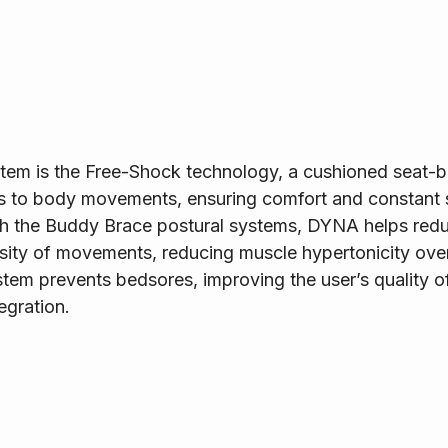
stem is the Free-Shock technology, a cushioned seat-b
s to body movements, ensuring comfort and constant 
 the Buddy Brace postural systems, DYNA helps redu
sity of movements, reducing muscle hypertonicity over
tem prevents bedsores, improving the user’s quality of
egration.