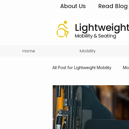
About Us
Read Blog
Home
Mobility
All Post for Lightweight Mobility
Mob