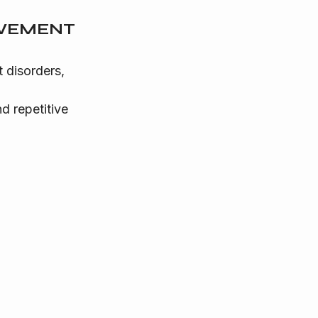
OVEMENT 
 disorders, 
 repetitive 