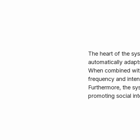
The heart of the sy
automatically adapt
When combined with
frequency and inten
Furthermore, the sys
promoting social int