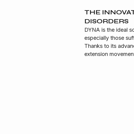
THE INNOVA
DISORDERS
DYNA is the ideal s
especially those suf
Thanks to its advan
extension movements