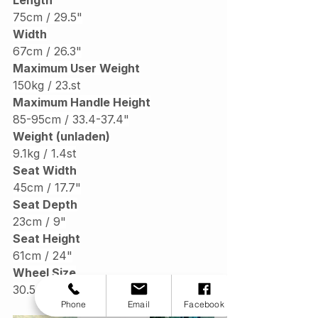
75cm / 29.5"
Width
67cm / 26.3"
Maximum User Weight
150kg / 
23.st
Maximum Handle Height
85-95cm / 33.4-37.4"
Weight (unladen)
9.1kg / 1.4st
Seat Width
45cm / 17.7"
Seat Depth
23cm / 9"
Seat Height
61cm / 24"
Wheel Size
30.5cm / 12
Phone
Email
Facebook