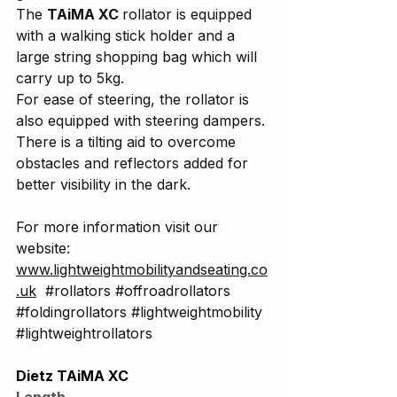
The 
TAiMA XC 
rollator is equipped 
with a walking stick holder and a 
large string shopping bag which will 
carry up to 5kg.
For ease of steering, the rollator is 
also equipped with steering dampers.
There is a tilting aid to overcome 
obstacles and reflectors added for 
better visibility in the dark. 
For more information visit our 
website: 
www.lightweightmobilityandseating.co
.uk
#rollators
#offroadrollators
#foldingrollators
#lightweightmobility
#lightweightrollators
Dietz TAiMA XC
Length