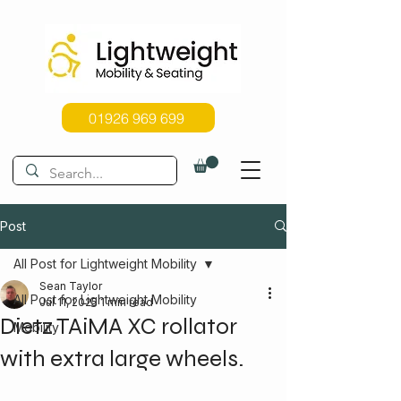
01926 969 699
Post
All Post for Lightweight Mobility
Sean Taylor
All Post for Lightweight Mobility
Jul 11, 2025
1 min read
Dietz TAiMA XC rollator
Mobility
with extra large wheels.