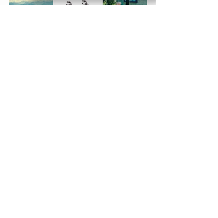
See All
Recent Posts