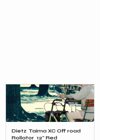
Dietz  Taima XC Off road 
Rollator  12" Red