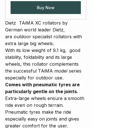
Buy Now
Dietz  TAiMA XC rollators by 
German world leader Dietz, 
are outdoor specialist rollators with 
extra large big wheels.
With its low weight of 9.1 kg,  good  
stability, foldability and its large 
wheels, this rollator complements 
the successful TAiMA model series 
especially for outdoor use. 
Comes with pneumatic tyres are 
particularly gentle on the joints.
Extra-large wheels ensure a smooth 
ride even on rough terrain. 
Pneumatic tyres make the ride 
especially easy on joints and gives 
greater comfort for the user.