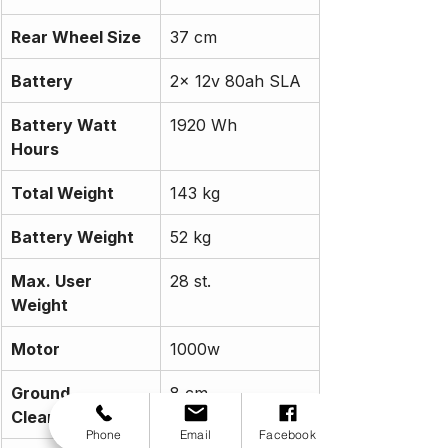
Rear Wheel Size
37 cm
Battery
2x 12v 80ah SLA
Battery Watt 
1920 Wh
Hours
Total Weight
143 kg
Battery Weight
52 kg
Max. User 
28 st.
Weight
Motor
1000w
Ground 
8 cm
Clearance
Phone
Email
Facebook