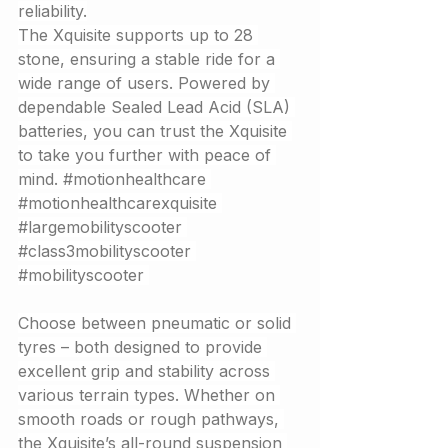
reliability.
The Xquisite supports up to 28 
stone, ensuring a stable ride for a 
wide range of users. Powered by 
dependable Sealed Lead Acid (SLA) 
batteries, you can trust the Xquisite 
to take you further with peace of 
mind. 
#motionhealthcare
#motionhealthcarexquisite
#largemobilityscooter
#class3mobilityscooter
#mobilityscooter
Choose between pneumatic or solid 
tyres – both designed to provide 
excellent grip and stability across 
various terrain types. Whether on 
smooth roads or rough pathways, 
the Xquisite’s all-round suspension 