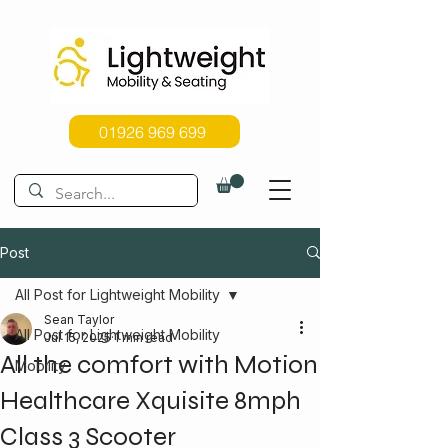
01926 969 699
Post
All Post for Lightweight Mobility
Sean Taylor
All Post for Lightweight Mobility
Jul 15, 2025
1 min read
All the comfort with Motion
Mobility
Healthcare Xquisite 8mph
Class 3 Scooter