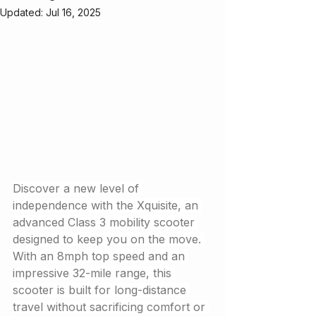
Updated:
Jul 16, 2025
Discover a new level of 
independence with the Xquisite, an 
advanced Class 3 mobility scooter 
designed to keep you on the move. 
With an 8mph top speed and an 
impressive 32-mile range, this 
scooter is built for long-distance 
travel without sacrificing comfort or 