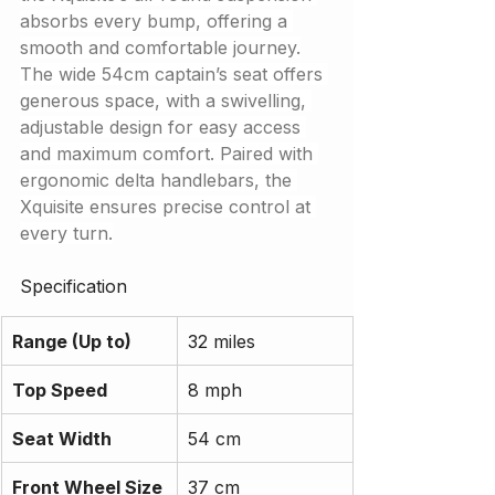
absorbs every bump, offering a 
smooth and comfortable journey.
The wide 54cm captain’s seat offers 
generous space, with a swivelling, 
adjustable design for easy access 
and maximum comfort. Paired with 
ergonomic delta handlebars, the 
Xquisite ensures precise control at 
every turn.
Specification
Range (Up to)
32 miles
Top Speed
8 mph
Seat Width
54 cm
Front Wheel Size
37 cm