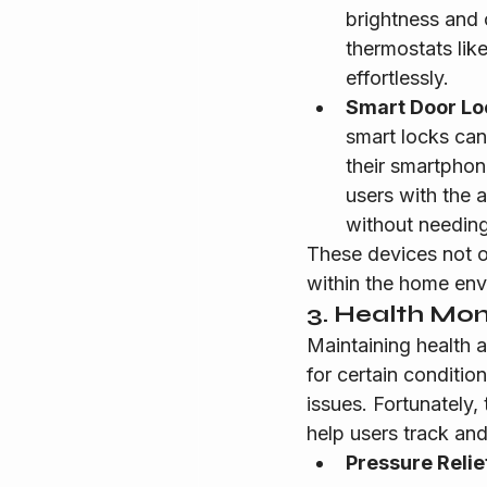
brightness and c
thermostats lik
effortlessly.
Smart Door Lo
smart locks can
their smartphon
users with the a
without needing
These devices not o
within the home env
3. Health Mon
Maintaining health a
for certain conditio
issues. Fortunately,
help users track an
Pressure Relie