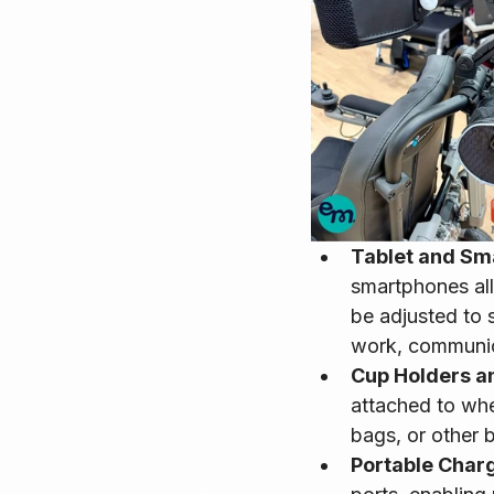
Tablet and Sm
smartphones all
be adjusted to s
work, communica
Cup Holders a
attached to whe
bags, or other 
Portable Charg