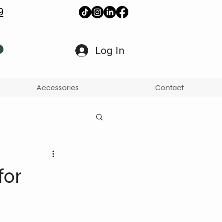
9
Log In
Accessories
Contact
for