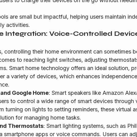
 users to charge their devices on the go without needin
ols are small but impactful, helping users maintain in
y activities.
 Integration: Voice-Controlled Devic
s, controlling their home environment can sometimes be
 comes to reaching light switches, adjusting thermosta
ms. Smart home technology offers an ideal solution, pr
ver a variety of devices, which enhances independenc
nce.
 and Google Home
: Smart speakers like Amazon Alex
rs to control a wide range of smart devices through 
urning on lights to setting reminders, these virtual as
lution for managing home tasks.
and Thermostats
: Smart lighting systems, such as Phi
ia smartphone apps or voice commands. Users can adju