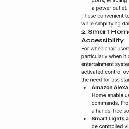
ports, enabling
a power outlet.
These convenient to
while simplifying dail
2. Smart Home
Accessibility
For wheelchair user
particularly when it
entertainment syste
activated control o
the need for assista
Amazon Alexa
Home enable use
commands. From t
a hands-free so
Smart Lights 
be controlled v