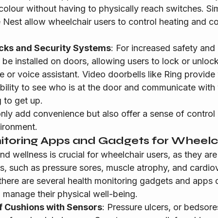
olour without having to physically reach switches. Simi
e Nest allow wheelchair users to control heating and c
cks and Security Systems
: For increased safety and
 be installed on doors, allowing users to lock or unloc
e or voice assistant. Video doorbells like Ring provide
bility to see who is at the door and communicate with vi
 to get up.
nly add convenience but also offer a sense of contro
ironment.
itoring Apps and Gadgets for Wheelc
nd wellness is crucial for wheelchair users, as they are 
ns, such as pressure sores, muscle atrophy, and cardio
 there are several health monitoring gadgets and apps 
d manage their physical well-being.
f Cushions with Sensors
: Pressure ulcers, or bedsores