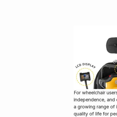
For wheelchair users
independence, and 
a growing range of 
quality of life for p