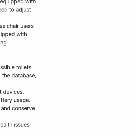
 equipped with 
ed to adjust 
eelchair users 
uipped with 
ing 
sible toilets 
o the database, 
t devices, 
attery usage. 
y and conserve 
ealth issues 