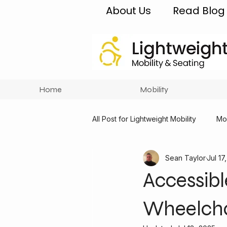
About Us
Read Blog
Home
Mobility
All Post for Lightweight Mobility
Mob
Sean Taylor
Jul 17
Accessibl
Wheelcha