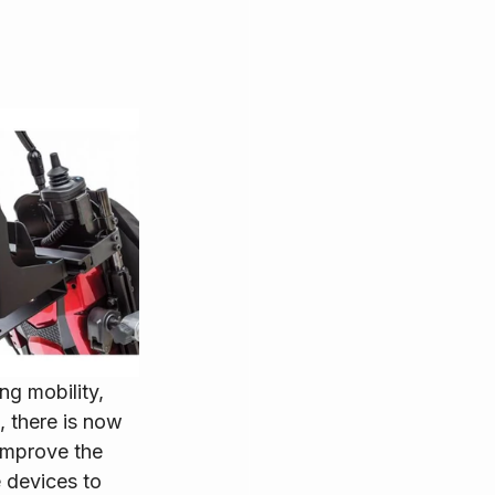
ng mobility, 
 there is now 
improve the 
e devices to 