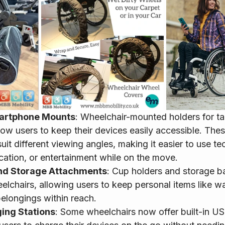
artphone Mounts
: Wheelchair-mounted holders for ta
ow users to keep their devices easily accessible. The
uit different viewing angles, making it easier to use te
tion, or entertainment while on the move.
nd Storage Attachments
: Cup holders and storage b
elchairs, allowing users to keep personal items like wa
belongings within reach.
ing Stations
: Some wheelchairs now offer built-in U