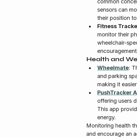
common concern 
sensors can mon
their position t
Fitness Track
monitor their p
wheelchair-speci
encouragement a
Health and Wel
Wheelmate
: T
and parking spa
making it easier
PushTracker 
offering users d
This app provid
energy.
Monitoring health t
and encourage an act