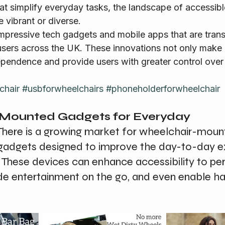
t simplify everyday tasks, the landscape of accessib
 vibrant or diverse.
users across the UK. These innovations not only make li
pendence and provide users with greater control over 
chair
#usbforwheelchairs
#phoneholderforwheelchair
-Mounted Gadgets for Everyday 
There is a growing market for wheelchair-moun
gadgets designed to improve the day-to-day e
 These devices can enhance accessibility to per
ide entertainment on the go, and even enable h