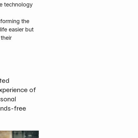
le technology 
fe easier but 
their 
ted 
xperience of 
sonal 
ands-free 