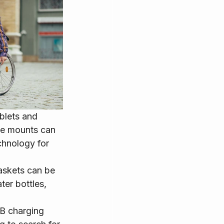
blets and 
se mounts can 
chnology for 
askets can be 
ter bottles, 
SB charging 