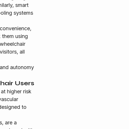
larly, smart 
ooling systems 
 convenience, 
k them using 
 wheelchair 
sitors, all 
l and autonomy 
hair Users
at higher risk 
vascular 
designed to 
, are a 