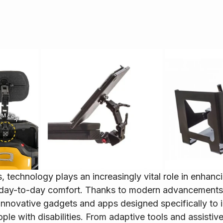
, technology plays an increasingly vital role in enhanci
day-to-day comfort. Thanks to modern advancements,
innovative gadgets and apps designed specifically to 
eople with disabilities. From adaptive tools and assistiv