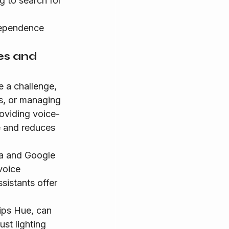
g to search for 
dependence 
es and 
 a challenge, 
ts, or managing 
oviding voice-
e and reduces 
a and Google 
voice 
sistants offer 
lips Hue, can 
st lighting 