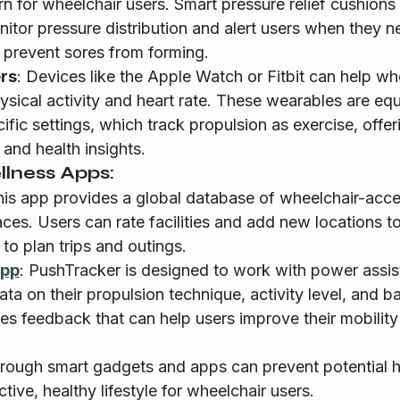
for wheelchair users. Smart pressure relief cushions
itor pressure distribution and alert users when they ne
o prevent sores from forming.
ers
: Devices like the Apple Watch or Fitbit can help wh
hysical activity and heart rate. These wearables are eq
fic settings, which track propulsion as exercise, offer
nd health insights.
lness Apps:
his app provides a global database of wheelchair-acces
ces. Users can rate facilities and add new locations t
 to plan trips and outings.
App
: PushTracker is designed to work with power assis
ata on their propulsion technique, activity level, and b
es feedback that can help users improve their mobilit
hrough smart gadgets and apps can prevent potential h
ive, healthy lifestyle for wheelchair users.