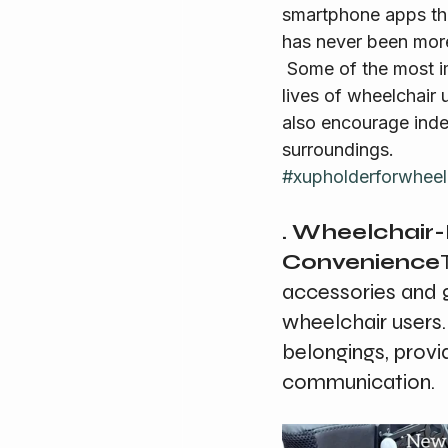
smartphone apps tha
has never been more
 Some of the most impressive tech gadgets and mobile apps that are transforming the 
lives of wheelchair 
also encourage inde
surroundings.
#xupholderforwheel
. Wheelchair
Convenience
accessories and 
wheelchair users.
belongings, prov
communication.