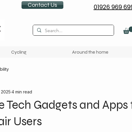
Contact Us
01926 969 69
Cycling
Around the home
ility
, 2025
4 min read
e Tech Gadgets and Apps 
ir Users