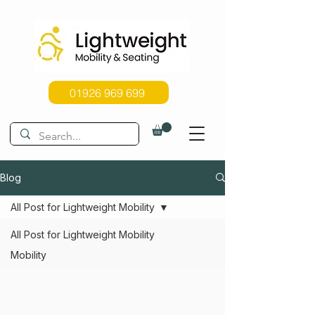
01926 969 699
Blog
All Post for Lightweight Mobility
All Post for Lightweight Mobility
Mobility