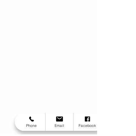
Phone
Email
Facebook