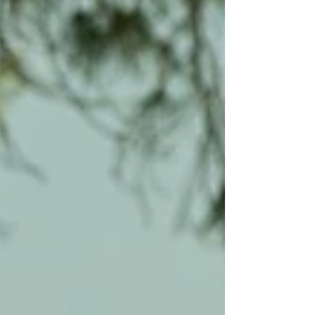
advise people to pop into our showroom ito try
it to make sure it