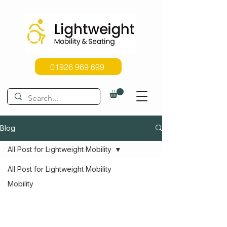
01926 969 699
Blog
All Post for Lightweight Mobility
All Post for Lightweight Mobility
Mobility