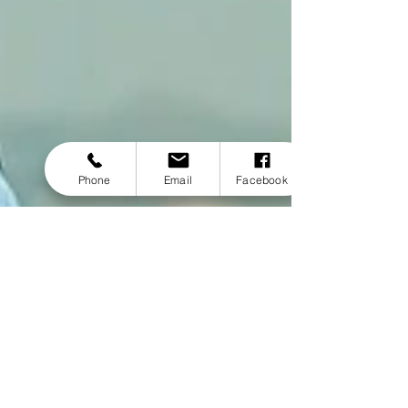
Phone
Email
Facebook