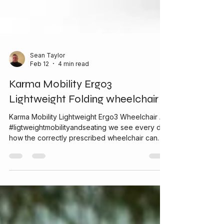
Sean Taylor
Feb 12
4 min read
Karma Mobility Ergo3
Lightweight Folding wheelchair
Karma Mobility Lightweight Ergo3 Wheelchair At
#ligtweightmobilityandseating we see every day
how the correctly prescribed wheelchair can
make a genuine difference to someone’s life
giving independence and confidence. One of
our go to wheelchairs is the Karma Mobility
Ergo3 . It is a lightweight, ergonomic folding
manual wheelchair that combines comfort,
practicality and reliability for everyday use. We